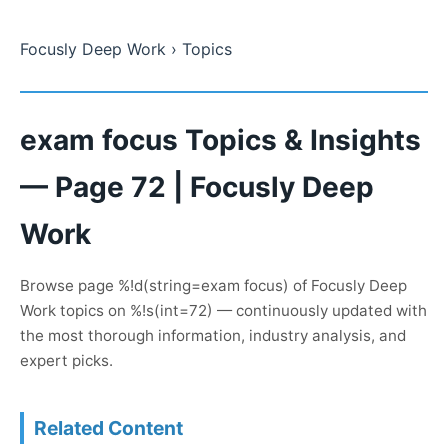
Focusly Deep Work
› Topics
exam focus Topics & Insights
— Page 72 | Focusly Deep
Work
Browse page %!d(string=exam focus) of Focusly Deep
Work topics on %!s(int=72) — continuously updated with
the most thorough information, industry analysis, and
expert picks.
Related Content