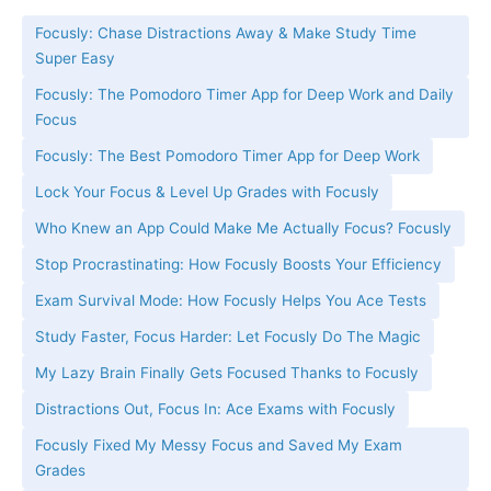
Focusly: Chase Distractions Away & Make Study Time
Super Easy
Focusly: The Pomodoro Timer App for Deep Work and Daily
Focus
Focusly: The Best Pomodoro Timer App for Deep Work
Lock Your Focus & Level Up Grades with Focusly
Who Knew an App Could Make Me Actually Focus? Focusly
Stop Procrastinating: How Focusly Boosts Your Efficiency
Exam Survival Mode: How Focusly Helps You Ace Tests
Study Faster, Focus Harder: Let Focusly Do The Magic
My Lazy Brain Finally Gets Focused Thanks to Focusly
Distractions Out, Focus In: Ace Exams with Focusly
Focusly Fixed My Messy Focus and Saved My Exam
Grades