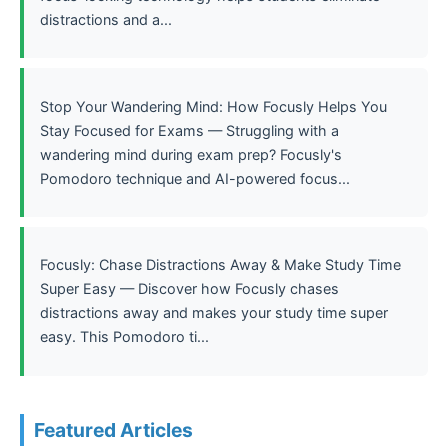
distractions and a...
Stop Your Wandering Mind: How Focusly Helps You
Stay Focused for Exams — Struggling with a
wandering mind during exam prep? Focusly's
Pomodoro technique and AI-powered focus...
Focusly: Chase Distractions Away & Make Study Time
Super Easy — Discover how Focusly chases
distractions away and makes your study time super
easy. This Pomodoro ti...
Featured Articles