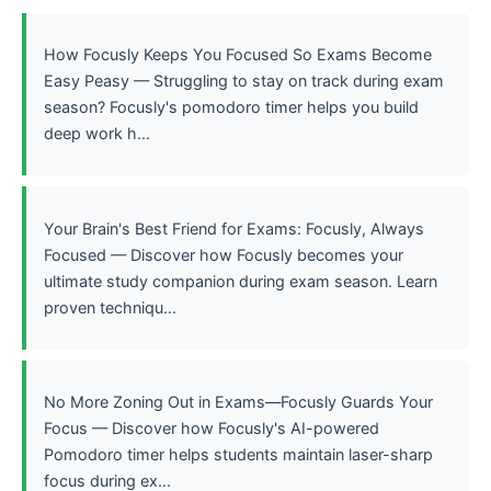
How Focusly Keeps You Focused So Exams Become
Easy Peasy — Struggling to stay on track during exam
season? Focusly's pomodoro timer helps you build
deep work h...
Your Brain's Best Friend for Exams: Focusly, Always
Focused — Discover how Focusly becomes your
ultimate study companion during exam season. Learn
proven techniqu...
No More Zoning Out in Exams—Focusly Guards Your
Focus — Discover how Focusly's AI-powered
Pomodoro timer helps students maintain laser-sharp
focus during ex...