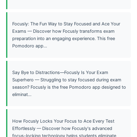
Focusly: The Fun Way to Stay Focused and Ace Your
Exams — Discover how Focusly transforms exam
preparation into an engaging experience. This free
Pomodoro app...
Say Bye to Distractions—Focusly Is Your Exam
Superhero — Struggling to stay focused during exam
season? Focusly is the free Pomodoro app designed to
eliminat...
How Focusly Locks Your Focus to Ace Every Test
Effortlessly — Discover how Focusly's advanced
focus-locking technology helps students eliminate