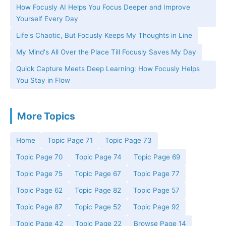
How Focusly AI Helps You Focus Deeper and Improve
Yourself Every Day
Life's Chaotic, But Focusly Keeps My Thoughts in Line
My Mind's All Over the Place Till Focusly Saves My Day
Quick Capture Meets Deep Learning: How Focusly Helps
You Stay in Flow
More Topics
Home
Topic Page 71
Topic Page 73
Topic Page 70
Topic Page 74
Topic Page 69
Topic Page 75
Topic Page 67
Topic Page 77
Topic Page 62
Topic Page 82
Topic Page 57
Topic Page 87
Topic Page 52
Topic Page 92
Topic Page 42
Topic Page 22
Browse Page 14