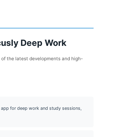
ocusly Deep Work
 of the latest developments and high-
app for deep work and study sessions,