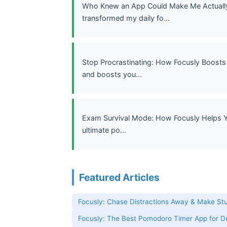
Who Knew an App Could Make Me Actually 
transformed my daily fo...
Stop Procrastinating: How Focusly Boosts 
and boosts you...
Exam Survival Mode: How Focusly Helps Yo
ultimate po...
Featured Articles
Focusly: Chase Distractions Away & Make St
Focusly: The Best Pomodoro Timer App for 