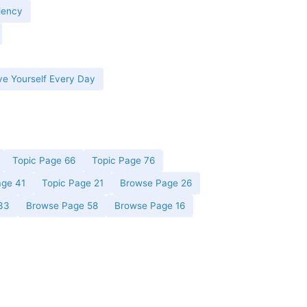
iency
ve Yourself Every Day
Topic Page 66
Topic Page 76
age 41
Topic Page 21
Browse Page 26
33
Browse Page 58
Browse Page 16