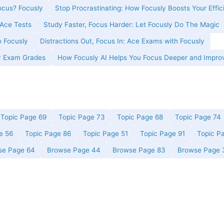
cus? Focusly
Stop Procrastinating: How Focusly Boosts Your Effic
Ace Tests
Study Faster, Focus Harder: Let Focusly Do The Magic
o Focusly
Distractions Out, Focus In: Ace Exams with Focusly
y Exam Grades
How Focusly AI Helps You Focus Deeper and Impro
Topic Page 69
Topic Page 73
Topic Page 68
Topic Page 74
e 56
Topic Page 86
Topic Page 51
Topic Page 91
Topic P
se Page 64
Browse Page 44
Browse Page 83
Browse Page 