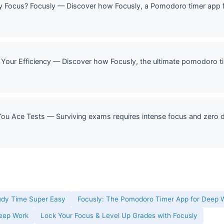
Focus? Focusly — Discover how Focusly, a Pomodoro timer app f
Your Efficiency — Discover how Focusly, the ultimate pomodoro ti
u Ace Tests — Surviving exams requires intense focus and zero di
udy Time Super Easy
Focusly: The Pomodoro Timer App for Deep W
Deep Work
Lock Your Focus & Level Up Grades with Focusly