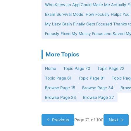
Who Knew an App Could Make Me Actually Fo
Exam Survival Mode: How Focusly Helps You 
My Lazy Brain Finally Gets Focused Thanks t
Focusly Fixed My Messy Focus and Saved M
More Topics
Home
Topic Page 70
Topic Page 72
Topic Page 61
Topic Page 81
Topic Pag
Browse Page 15
Browse Page 34
Brow
Browse Page 23
Browse Page 37
← Previous
Page 71 of 100
Next →