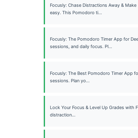
Focusly: Chase Distractions Away & Make
easy. This Pomodoro ti...
Focusly: The Pomodoro Timer App for Dee
sessions, and daily focus. Pl...
Focusly: The Best Pomodoro Timer App fo
sessions. Plan yo...
Lock Your Focus & Level Up Grades with F
distraction...