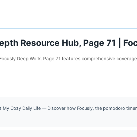
Depth Resource Hub, Page 71 | F
h Focusly Deep Work. Page 71 features comprehensive coverage
My Cozy Daily Life — Discover how Focusly, the pomodoro timer 