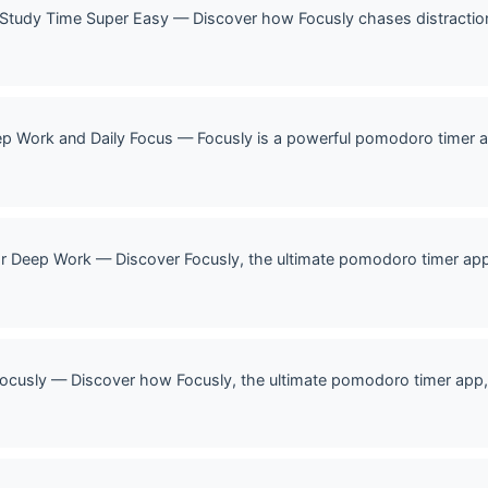
 Study Time Super Easy — Discover how Focusly chases distracti
p Work and Daily Focus — Focusly is a powerful pomodoro timer a
r Deep Work — Discover Focusly, the ultimate pomodoro timer ap
ocusly — Discover how Focusly, the ultimate pomodoro timer app, 