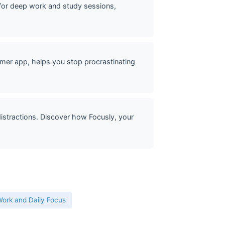
or deep work and study sessions,
mer app, helps you stop procrastinating
stractions. Discover how Focusly, your
ork and Daily Focus