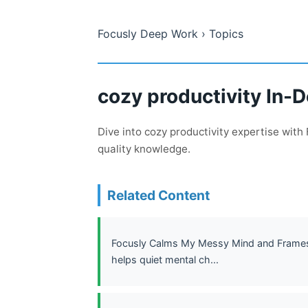
Focusly Deep Work
› Topics
cozy productivity In-
Dive into cozy productivity expertise wit
quality knowledge.
Related Content
Focusly Calms My Messy Mind and Frames 
helps quiet mental ch...