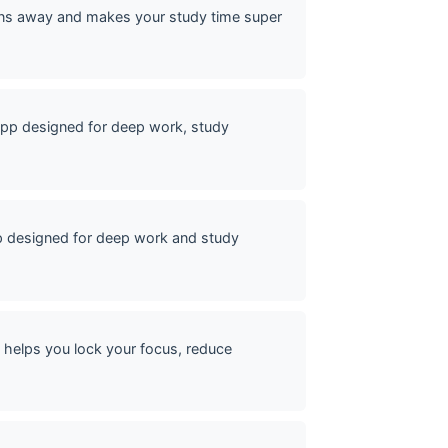
ons away and makes your study time super
pp designed for deep work, study
p designed for deep work and study
helps you lock your focus, reduce