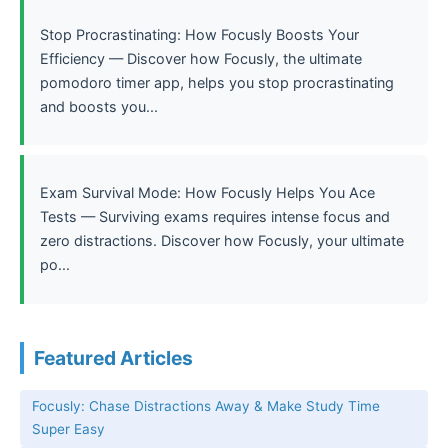
Stop Procrastinating: How Focusly Boosts Your
Efficiency — Discover how Focusly, the ultimate
pomodoro timer app, helps you stop procrastinating
and boosts you...
Exam Survival Mode: How Focusly Helps You Ace
Tests — Surviving exams requires intense focus and
zero distractions. Discover how Focusly, your ultimate
po...
Featured Articles
Focusly: Chase Distractions Away & Make Study Time
Super Easy