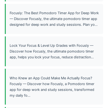
Focusly: The Best Pomodoro Timer App for Deep Work
— Discover Focusly, the ultimate pomodoro timer app
designed for deep work and study sessions. Plan yo...
Lock Your Focus & Level Up Grades with Focusly —
Discover how Focusly, the ultimate pomodoro timer
app, helps you lock your focus, reduce distraction...
Who Knew an App Could Make Me Actually Focus?
Focusly — Discover how Focusly, a Pomodoro timer
app for deep work and study sessions, transformed
my daily fo...