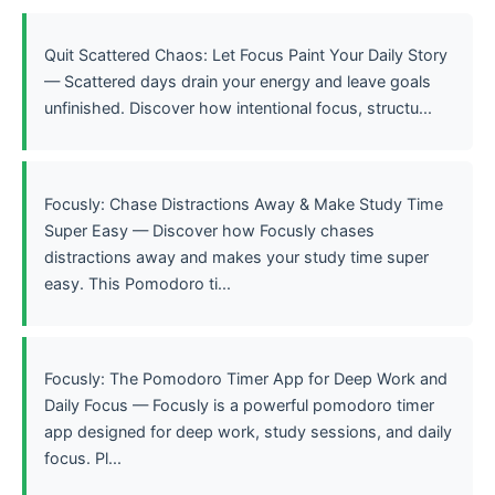
Quit Scattered Chaos: Let Focus Paint Your Daily Story
— Scattered days drain your energy and leave goals
unfinished. Discover how intentional focus, structu...
Focusly: Chase Distractions Away & Make Study Time
Super Easy — Discover how Focusly chases
distractions away and makes your study time super
easy. This Pomodoro ti...
Focusly: The Pomodoro Timer App for Deep Work and
Daily Focus — Focusly is a powerful pomodoro timer
app designed for deep work, study sessions, and daily
focus. Pl...