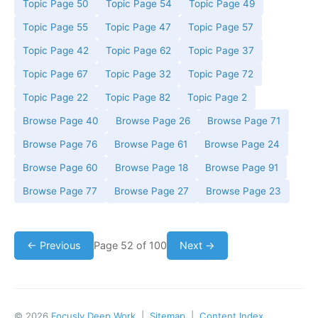
Topic Page 50
Topic Page 54
Topic Page 49
Topic Page 55
Topic Page 47
Topic Page 57
Topic Page 42
Topic Page 62
Topic Page 37
Topic Page 67
Topic Page 32
Topic Page 72
Topic Page 22
Topic Page 82
Topic Page 2
Browse Page 40
Browse Page 26
Browse Page 71
Browse Page 76
Browse Page 61
Browse Page 24
Browse Page 60
Browse Page 18
Browse Page 91
Browse Page 77
Browse Page 27
Browse Page 23
← Previous
Page 52 of 100
Next →
© 2026
Focusly Deep Work
|
Sitemap
|
Content Index