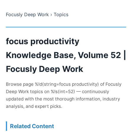
Focusly Deep Work
› Topics
focus productivity
Knowledge Base, Volume 52 |
Focusly Deep Work
Browse page %!d(string=focus productivity) of Focusly
Deep Work topics on %!s(int=52) — continuously
updated with the most thorough information, industry
analysis, and expert picks.
Related Content