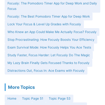
Focusly: The Pomodoro Timer App for Deep Work and Daily
Focus
Focusly: The Best Pomodoro Timer App for Deep Work
Lock Your Focus & Level Up Grades with Focusly
Who Knew an App Could Make Me Actually Focus? Focusly
Stop Procrastinating: How Focusly Boosts Your Efficiency
Exam Survival Mode: How Focusly Helps You Ace Tests
Study Faster, Focus Harder: Let Focusly Do The Magic
My Lazy Brain Finally Gets Focused Thanks to Focusly
Distractions Out, Focus In: Ace Exams with Focusly
More Topics
Home
Topic Page 51
Topic Page 53