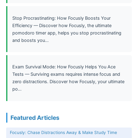
Stop Procrastinating: How Focusly Boosts Your
Efficiency — Discover how Focusly, the ultimate
pomodoro timer app, helps you stop procrastinating
and boosts you...
Exam Survival Mode: How Focusly Helps You Ace
Tests — Surviving exams requires intense focus and
zero distractions. Discover how Focusly, your ultimate
po...
Featured Articles
Focusly: Chase Distractions Away & Make Study Time