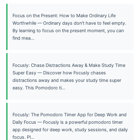
Focus on the Present: How to Make Ordinary Life
Worthwhile — Ordinary days don't have to feel empty.
By learning to focus on the present moment, you can
find mea...
Focusly: Chase Distractions Away & Make Study Time
Super Easy — Discover how Focusly chases
distractions away and makes your study time super
easy. This Pomodoro ti...
Focusly: The Pomodoro Timer App for Deep Work and
Daily Focus — Focusly is a powerful pomodoro timer
app designed for deep work, study sessions, and daily
focus. Pl...