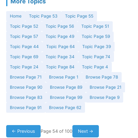
More Topics
Home
Topic Page 53
Topic Page 55
Topic Page 52
Topic Page 56
Topic Page 51
Topic Page 57
Topic Page 49
Topic Page 59
Topic Page 44
Topic Page 64
Topic Page 39
Topic Page 69
Topic Page 34
Topic Page 74
Topic Page 24
Topic Page 84
Topic Page 4
Browse Page 71
Browse Page 1
Browse Page 78
Browse Page 90
Browse Page 89
Browse Page 21
Browse Page 83
Browse Page 99
Browse Page 9
Browse Page 91
Browse Page 62
← Previous
Page 54 of 100
Next →