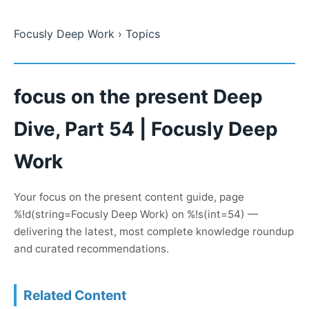
Focusly Deep Work
› Topics
focus on the present Deep
Dive, Part 54 | Focusly Deep
Work
Your focus on the present content guide, page
%!d(string=Focusly Deep Work) on %!s(int=54) —
delivering the latest, most complete knowledge roundup
and curated recommendations.
Related Content