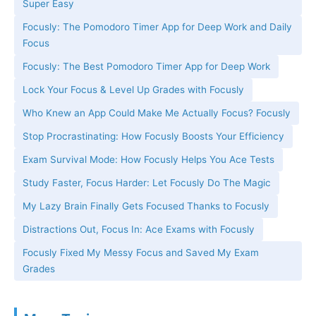
Super Easy
Focusly: The Pomodoro Timer App for Deep Work and Daily
Focus
Focusly: The Best Pomodoro Timer App for Deep Work
Lock Your Focus & Level Up Grades with Focusly
Who Knew an App Could Make Me Actually Focus? Focusly
Stop Procrastinating: How Focusly Boosts Your Efficiency
Exam Survival Mode: How Focusly Helps You Ace Tests
Study Faster, Focus Harder: Let Focusly Do The Magic
My Lazy Brain Finally Gets Focused Thanks to Focusly
Distractions Out, Focus In: Ace Exams with Focusly
Focusly Fixed My Messy Focus and Saved My Exam
Grades