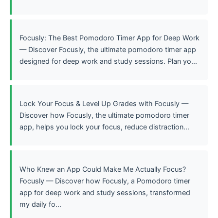
Focusly: The Best Pomodoro Timer App for Deep Work
— Discover Focusly, the ultimate pomodoro timer app
designed for deep work and study sessions. Plan yo...
Lock Your Focus & Level Up Grades with Focusly —
Discover how Focusly, the ultimate pomodoro timer
app, helps you lock your focus, reduce distraction...
Who Knew an App Could Make Me Actually Focus?
Focusly — Discover how Focusly, a Pomodoro timer
app for deep work and study sessions, transformed
my daily fo...