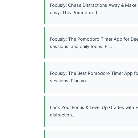
Focusly: Chase Distractions Away & Make
easy. This Pomodoro ti...
Focusly: The Pomodoro Timer App for Dee
sessions, and daily focus. Pl...
Focusly: The Best Pomodoro Timer App fo
sessions. Plan yo...
Lock Your Focus & Level Up Grades with F
distraction...