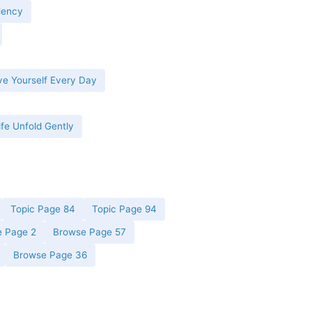
iency
ve Yourself Every Day
ife Unfold Gently
Topic Page 84
Topic Page 94
 Page 2
Browse Page 57
Browse Page 36