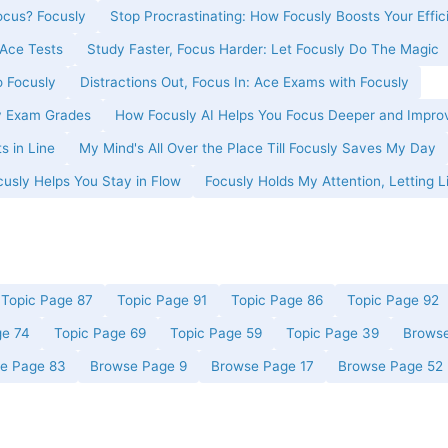
cus? Focusly
Stop Procrastinating: How Focusly Boosts Your Effic
Ace Tests
Study Faster, Focus Harder: Let Focusly Do The Magic
o Focusly
Distractions Out, Focus In: Ace Exams with Focusly
y Exam Grades
How Focusly AI Helps You Focus Deeper and Impro
s in Line
My Mind's All Over the Place Till Focusly Saves My Day
usly Helps You Stay in Flow
Focusly Holds My Attention, Letting L
Topic Page 87
Topic Page 91
Topic Page 86
Topic Page 92
ge 74
Topic Page 69
Topic Page 59
Topic Page 39
Browse
e Page 83
Browse Page 9
Browse Page 17
Browse Page 52