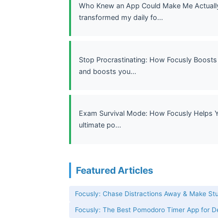
Who Knew an App Could Make Me Actually 
transformed my daily fo...
Stop Procrastinating: How Focusly Boosts 
and boosts you...
Exam Survival Mode: How Focusly Helps Yo
ultimate po...
Featured Articles
Focusly: Chase Distractions Away & Make St
Focusly: The Best Pomodoro Timer App for 