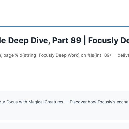
de Deep Dive, Part 89 | Focusly 
de, page %!d(string=Focusly Deep Work) on %!s(int=89) — deliv
Your Focus with Magical Creatures — Discover how Focusly's enchant