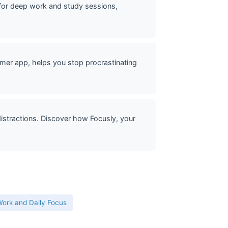
or deep work and study sessions,
mer app, helps you stop procrastinating
stractions. Discover how Focusly, your
ork and Daily Focus