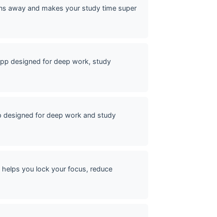
ons away and makes your study time super
pp designed for deep work, study
p designed for deep work and study
helps you lock your focus, reduce