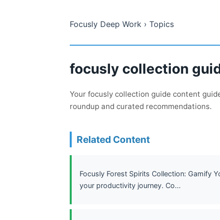
Focusly Deep Work
› Topics
focusly collection gui
Your focusly collection guide content gui
roundup and curated recommendations.
Related Content
Focusly Forest Spirits Collection: Gamify 
your productivity journey. Co...