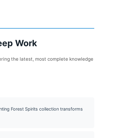
Deep Work
ering the latest, most complete knowledge
ing Forest Spirits collection transforms