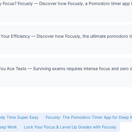
Focus? Focusly — Discover how Focusly, a Pomodoro timer app f
Your Efficiency — Discover how Focusly, the ultimate pomodoro ti
u Ace Tests — Surviving exams requires intense focus and zero di
udy Time Super Easy
Focusly: The Pomodoro Timer App for Deep W
Deep Work
Lock Your Focus & Level Up Grades with Focusly