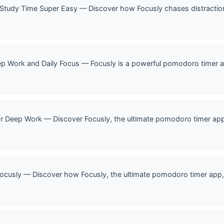
 Study Time Super Easy — Discover how Focusly chases distracti
p Work and Daily Focus — Focusly is a powerful pomodoro timer a
r Deep Work — Discover Focusly, the ultimate pomodoro timer ap
ocusly — Discover how Focusly, the ultimate pomodoro timer app, 