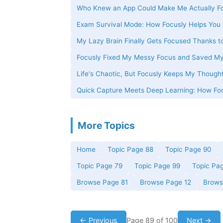
Who Knew an App Could Make Me Actually Fo
Exam Survival Mode: How Focusly Helps You 
My Lazy Brain Finally Gets Focused Thanks t
Focusly Fixed My Messy Focus and Saved M
Life's Chaotic, But Focusly Keeps My Thought
Quick Capture Meets Deep Learning: How Foc
More Topics
Home
Topic Page 88
Topic Page 90
Topic Page 79
Topic Page 99
Topic Pa
Browse Page 81
Browse Page 12
Brows
← Previous
Page 89 of 100
Next →