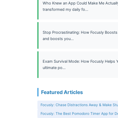
Who Knew an App Could Make Me Actually 
transformed my daily fo...
Stop Procrastinating: How Focusly Boosts 
and boosts you...
Exam Survival Mode: How Focusly Helps Yo
ultimate po...
Featured Articles
Focusly: Chase Distractions Away & Make St
Focusly: The Best Pomodoro Timer App for 