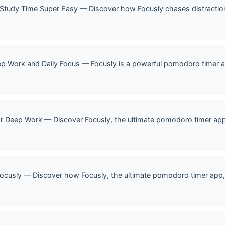
 Study Time Super Easy — Discover how Focusly chases distracti
p Work and Daily Focus — Focusly is a powerful pomodoro timer a
r Deep Work — Discover Focusly, the ultimate pomodoro timer ap
ocusly — Discover how Focusly, the ultimate pomodoro timer app, 