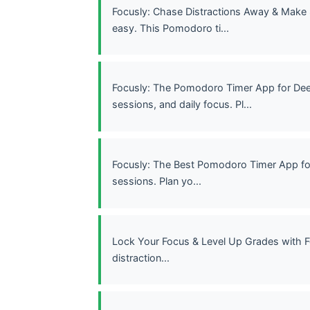
Focusly: Chase Distractions Away & Make
easy. This Pomodoro ti...
Focusly: The Pomodoro Timer App for Dee
sessions, and daily focus. Pl...
Focusly: The Best Pomodoro Timer App fo
sessions. Plan yo...
Lock Your Focus & Level Up Grades with F
distraction...