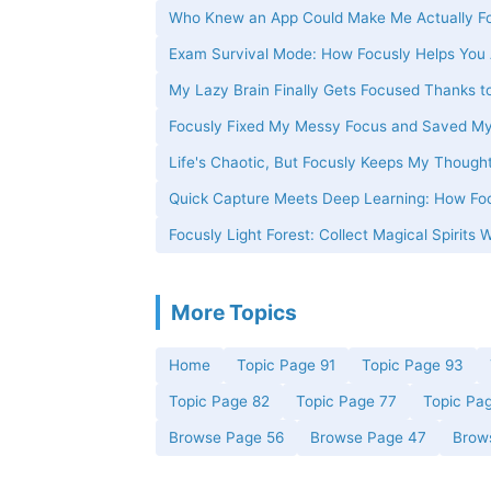
Who Knew an App Could Make Me Actually Fo
Exam Survival Mode: How Focusly Helps You 
My Lazy Brain Finally Gets Focused Thanks t
Focusly Fixed My Messy Focus and Saved M
Life's Chaotic, But Focusly Keeps My Thought
Quick Capture Meets Deep Learning: How Foc
Focusly Light Forest: Collect Magical Spirits 
More Topics
Home
Topic Page 91
Topic Page 93
Topic Page 82
Topic Page 77
Topic Pa
Browse Page 56
Browse Page 47
Brow