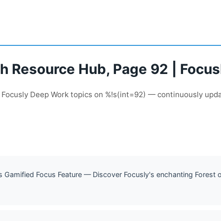
pth Resource Hub, Page 92 | Focu
f Focusly Deep Work topics on %!s(int=92) — continuously upd
ly's Gamified Focus Feature — Discover Focusly's enchanting Forest