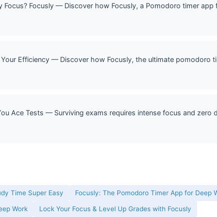
Focus? Focusly — Discover how Focusly, a Pomodoro timer app f
Your Efficiency — Discover how Focusly, the ultimate pomodoro ti
u Ace Tests — Surviving exams requires intense focus and zero di
udy Time Super Easy
Focusly: The Pomodoro Timer App for Deep W
Deep Work
Lock Your Focus & Level Up Grades with Focusly