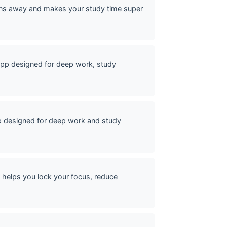
ons away and makes your study time super
pp designed for deep work, study
p designed for deep work and study
helps you lock your focus, reduce