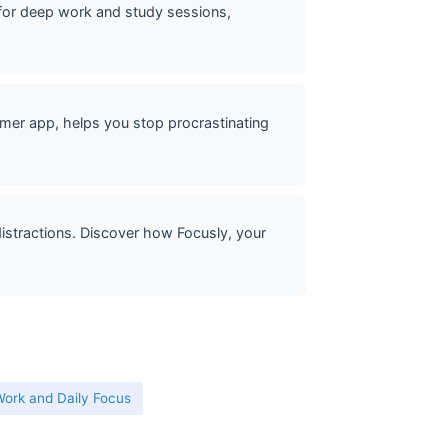
or deep work and study sessions,
mer app, helps you stop procrastinating
stractions. Discover how Focusly, your
ork and Daily Focus