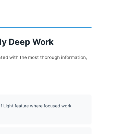
sly Deep Work
ated with the most thorough information,
 of Light feature where focused work