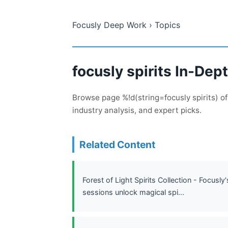
Focusly Deep Work
› Topics
focusly spirits In-De
Browse page %!d(string=focusly spirits) o
industry analysis, and expert picks.
Related Content
Forest of Light Spirits Collection - Focus
sessions unlock magical spi...