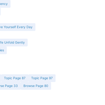
iency
ve Yourself Every Day
ife Unfold Gently
ies
Topic Page 87
Topic Page 97
se Page 33
Browse Page 80