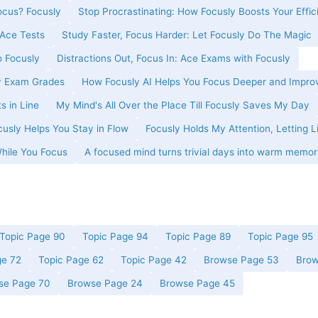
cus? Focusly
Stop Procrastinating: How Focusly Boosts Your Effic
Ace Tests
Study Faster, Focus Harder: Let Focusly Do The Magic
o Focusly
Distractions Out, Focus In: Ace Exams with Focusly
y Exam Grades
How Focusly AI Helps You Focus Deeper and Impro
s in Line
My Mind's All Over the Place Till Focusly Saves My Day
usly Helps You Stay in Flow
Focusly Holds My Attention, Letting L
While You Focus
A focused mind turns trivial days into warm memor
Topic Page 90
Topic Page 94
Topic Page 89
Topic Page 95
ge 72
Topic Page 62
Topic Page 42
Browse Page 53
Brow
se Page 70
Browse Page 24
Browse Page 45