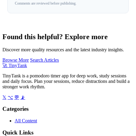
Comments are reviewed before publishing.
Found this helpful? Explore more
Discover more quality resources and the latest industry insights.
Browse More
Search Articles
🚀
TinyTank
TinyTank is a pomodoro timer app for deep work, study sessions
and daily focus. Plan your sessions, reduce distractions and build a
stronger work rhythm.
𝕏
⌥
💬
📡
Categories
All Content
Quick Links