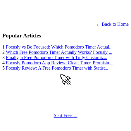
← Back to Home
Popular Articles
1
Focusly vs Be Focused: Which Pomodoro Timer Actual...
2
Which Free Pomodoro Timer Actually Works? Focusly ...
3
Finally, a Free Pomodoro Timer with Truly Customiz...
4
Focusly Pomodoro App Review: Clean Timer, Promisin...
5
Focusly Review: A Free Pomodoro Timer with Statist...
🚀
Get Started
Try all features of TinyTank today
Start Free →