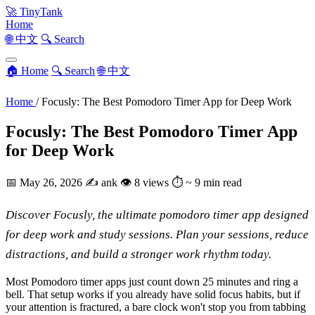
🚀
TinyTank
Home
🌐 中文
🔍 Search
🏠 Home
🔍 Search
🌐 中文
Home
/
Focusly: The Best Pomodoro Timer App for Deep Work
Focusly: The Best Pomodoro Timer App
for Deep Work
📅
May 26, 2026
✍️
ank
👁
8 views
⏱
~ 9 min read
Discover Focusly, the ultimate pomodoro timer app designed
for deep work and study sessions. Plan your sessions, reduce
distractions, and build a stronger work rhythm today.
Most Pomodoro timer apps just count down 25 minutes and ring a
bell. That setup works if you already have solid focus habits, but if
your attention is fractured, a bare clock won't stop you from tabbing