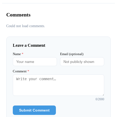
Comments
Could not load comments.
Leave a Comment
Name
*
Email (optional)
Comment
*
0
/2000
Submit Comment