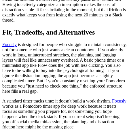
Having to actively categorize an interruption makes the cost of
distraction visible. It feels irritating in the moment, but that friction is
exactly what keeps you from losing the next 20 minutes to a Slack
thread.
Fit, Tradeoffs, and Alternatives
Focusly
is designed for people who struggle to maintain consistency,
not for someone who just wants a clean countdown. If you already
work in long, uninterrupted stretches, the planning and logging
layers will feel like unnecessary overhead. A basic phone timer or a
minimalist app like Flow does the job with less clicking. You also
have to be willing to buy into the psychological framing—if you
ignore the distraction logging, the app just becomes a slightly
complicated timer. But if you're constantly resetting your Pomodoro
because you "just need to check one thing," the enforced structure
here fills a real gap.
A standard timer tracks time; it doesn't build a work rhythm.
Focusly
works as a Pomodoro timer app for deep work because it treats
focus as something you prepare for, not something you hope
happens when the clock starts. If your current setup isn't keeping
you off social media mid-session, the planning and distraction
friction here might be the missing piece.