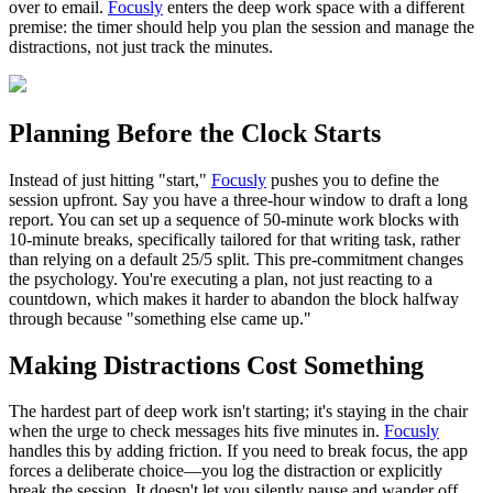
over to email.
Focusly
enters the deep work space with a different
premise: the timer should help you plan the session and manage the
distractions, not just track the minutes.
Planning Before the Clock Starts
Instead of just hitting "start,"
Focusly
pushes you to define the
session upfront. Say you have a three-hour window to draft a long
report. You can set up a sequence of 50-minute work blocks with
10-minute breaks, specifically tailored for that writing task, rather
than relying on a default 25/5 split. This pre-commitment changes
the psychology. You're executing a plan, not just reacting to a
countdown, which makes it harder to abandon the block halfway
through because "something else came up."
Making Distractions Cost Something
The hardest part of deep work isn't starting; it's staying in the chair
when the urge to check messages hits five minutes in.
Focusly
handles this by adding friction. If you need to break focus, the app
forces a deliberate choice—you log the distraction or explicitly
break the session. It doesn't let you silently pause and wander off.