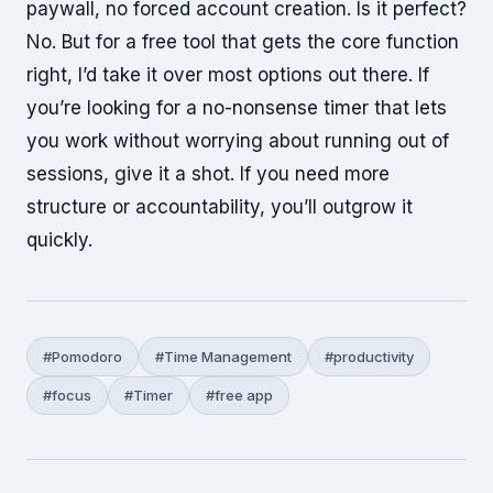
paywall, no forced account creation. Is it perfect?
No. But for a free tool that gets the core function
right, I’d take it over most options out there. If
you’re looking for a no-nonsense timer that lets
you work without worrying about running out of
sessions, give it a shot. If you need more
structure or accountability, you’ll outgrow it
quickly.
#Pomodoro
#Time Management
#productivity
#focus
#Timer
#free app