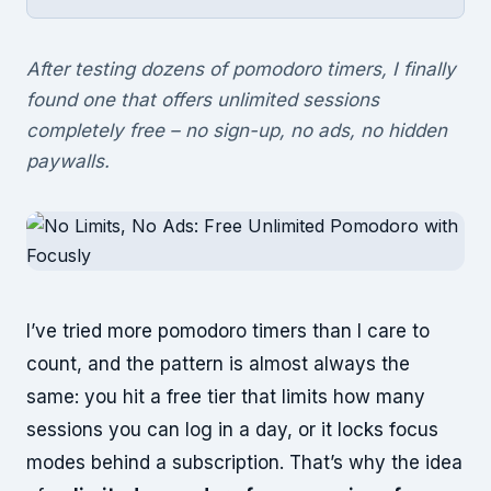
After testing dozens of pomodoro timers, I finally
found one that offers unlimited sessions
completely free – no sign-up, no ads, no hidden
paywalls.
I’ve tried more pomodoro timers than I care to
count, and the pattern is almost always the
same: you hit a free tier that limits how many
sessions you can log in a day, or it locks focus
modes behind a subscription. That’s why the idea