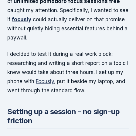
of
unlimited pomodoro focus sessions free
caught my attention. Specifically, I wanted to see
if
focusly
could actually deliver on that promise
without quietly hiding essential features behind a
paywall.
I decided to test it during a real work block:
researching and writing a short report on a topic I
knew would take about three hours. I set up my
phone with
Focusly
, put it beside my laptop, and
went through the standard flow.
Setting up a session – no sign-up
friction