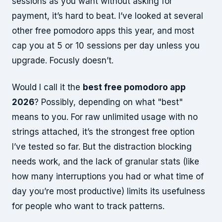
sessions as you want without asking for
payment, it’s hard to beat. I’ve looked at several
other free pomodoro apps this year, and most
cap you at 5 or 10 sessions per day unless you
upgrade. Focusly doesn’t.
Would I call it the
best free pomodoro app
2026
? Possibly, depending on what "best"
means to you. For raw unlimited usage with no
strings attached, it’s the strongest free option
I’ve tested so far. But the distraction blocking
needs work, and the lack of granular stats (like
how many interruptions you had or what time of
day you’re most productive) limits its usefulness
for people who want to track patterns.