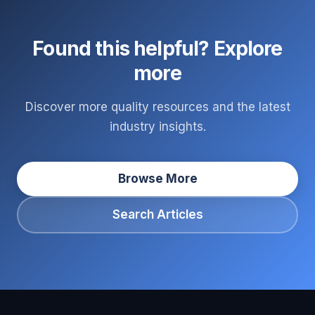
Found this helpful? Explore
more
Discover more quality resources and the latest
industry insights.
Browse More
Search Articles