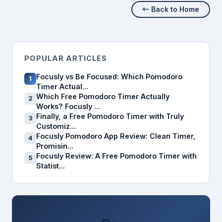
← Back to Home
POPULAR ARTICLES
Focusly vs Be Focused: Which Pomodoro
1
Timer Actual...
Which Free Pomodoro Timer Actually
2
Works? Focusly ...
Finally, a Free Pomodoro Timer with Truly
3
Customiz...
Focusly Pomodoro App Review: Clean Timer,
4
Promisin...
Focusly Review: A Free Pomodoro Timer with
5
Statist...