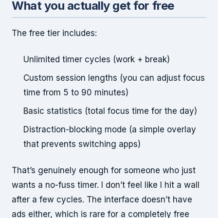
What you actually get for free
The free tier includes:
Unlimited timer cycles (work + break)
Custom session lengths (you can adjust focus
time from 5 to 90 minutes)
Basic statistics (total focus time for the day)
Distraction-blocking mode (a simple overlay
that prevents switching apps)
That’s genuinely enough for someone who just
wants a no-fuss timer. I don’t feel like I hit a wall
after a few cycles. The interface doesn’t have
ads either, which is rare for a completely free