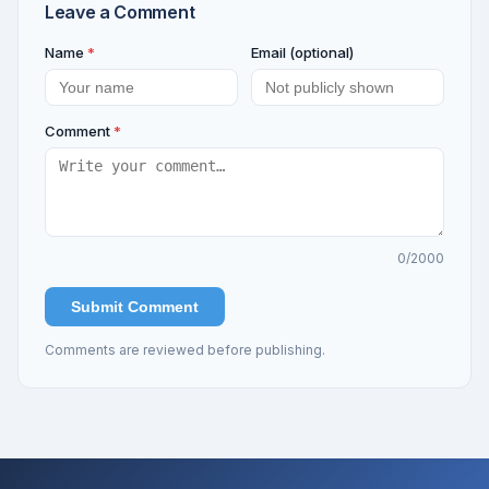
Leave a Comment
Name
*
Email (optional)
Comment
*
0
/2000
Submit Comment
Comments are reviewed before publishing.