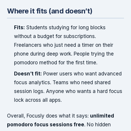
Where it fits (and doesn’t)
Fits:
Students studying for long blocks
without a budget for subscriptions.
Freelancers who just need a timer on their
phone during deep work. People trying the
pomodoro method for the first time.
Doesn’t fit:
Power users who want advanced
focus analytics. Teams who need shared
session logs. Anyone who wants a hard focus
lock across all apps.
Overall, Focusly does what it says:
unlimited
pomodoro focus sessions free
. No hidden