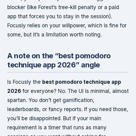
blocker (like Forest’s tree-kill penalty or a paid
app that forces you to stay in the session).
Focusly relies on your willpower, which is fine for
some, but it’s a limitation worth noting.
A note on the “best pomodoro
technique app 2026” angle
Is Focusly the
best pomodoro technique app
2026
for everyone? No. The UI is minimal, almost
spartan. You don’t get gamification,
leaderboards, or fancy reports. If you need those,
you’ll be disappointed. But if your main
requirement is a timer that runs as many