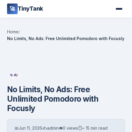
TinyTank
🚀
Home
/
No Limits, No Ads: Free Unlimited Pomodoro with Focusly
✨ AI
No Limits, No Ads: Free
Unlimited Pomodoro with
Focusly
📅
Jun 11, 2026
✍️
admin
👁
0 views
⏱
~ 15 min read