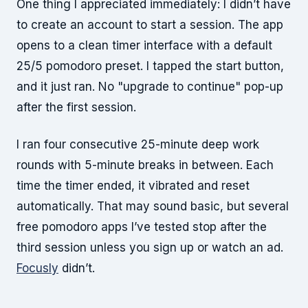
One thing I appreciated immediately: I didn’t have
to create an account to start a session. The app
opens to a clean timer interface with a default
25/5 pomodoro preset. I tapped the start button,
and it just ran. No "upgrade to continue" pop-up
after the first session.
I ran four consecutive 25-minute deep work
rounds with 5-minute breaks in between. Each
time the timer ended, it vibrated and reset
automatically. That may sound basic, but several
free pomodoro apps I’ve tested stop after the
third session unless you sign up or watch an ad.
Focusly
didn’t.