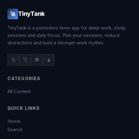
TinyTank
🚀
TinyTank is a pomodoro timer app for deep work, study
sessions and daily focus. Plan your sessions, reduce
distractions and build a stronger work rhythm.
𝕏
⌥
💬
📡
CATEGORIES
All Content
QUICK LINKS
Home
Search