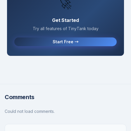
🚀
Get Started
Try all features of TinyTank today
Start Free →
Comments
Could not load comments.