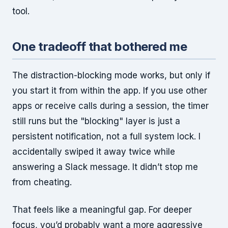
tool.
One tradeoff that bothered me
The distraction-blocking mode works, but only if
you start it from within the app. If you use other
apps or receive calls during a session, the timer
still runs but the "blocking" layer is just a
persistent notification, not a full system lock. I
accidentally swiped it away twice while
answering a Slack message. It didn’t stop me
from cheating.
That feels like a meaningful gap. For deeper
focus, you’d probably want a more aggressive