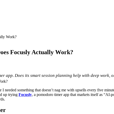
ally Work?
Does Focusly Actually Work?
r app. Does its smart session planning help with deep work, or
e I needed something that doesn’t nag me with upsells every five minute
ed up trying
Focusly
, a pomodoro timer app that markets itself as “AI-pow
rds.
mer