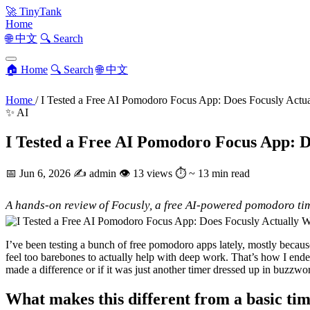
🚀
TinyTank
Home
🌐 中文
🔍 Search
🏠 Home
🔍 Search
🌐 中文
Home
/
I Tested a Free AI Pomodoro Focus App: Does Focusly Actu
✨ AI
I Tested a Free AI Pomodoro Focus App: 
📅
Jun 6, 2026
✍️
admin
👁
13 views
⏱
~ 13 min read
A hands-on review of Focusly, a free AI-powered pomodoro time
I’ve been testing a bunch of free pomodoro apps lately, mostly becaus
feel too barebones to actually help with deep work. That’s how I end
made a difference or if it was just another timer dressed up in buzzwo
What makes this different from a basic ti