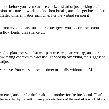
rkload before you even start the clock. Instead of just picking a 25-
sion structure — work blocks, short breaks, and a longer break after
ested different ratios each time. For the writing session it
not revolutionary, but the free tier gives you a decent selection
n flow longer than silence did.
ied to plan a session that was part research, part writing, and part
 switching contexts mid-session. I ended up overriding the suggestion
 adjust.
restrictive. You can still use the timer manually without the AI
n ends, another for the break, and another for the break end. That’s
hould be smarter by default — maybe only buzz at the end of a work block