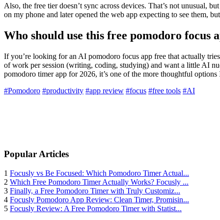
Also, the free tier doesn’t sync across devices. That’s not unusual, bu
on my phone and later opened the web app expecting to see them, but n
Who should use this free pomodoro focus 
If you’re looking for an AI pomodoro focus app free that actually tri
of work per session (writing, coding, studying) and want a little AI n
pomodoro timer app for 2026, it’s one of the more thoughtful options I’
#Pomodoro
#productivity
#app review
#focus
#free tools
#AI
Popular Articles
1
Focusly vs Be Focused: Which Pomodoro Timer Actual...
2
Which Free Pomodoro Timer Actually Works? Focusly ...
3
Finally, a Free Pomodoro Timer with Truly Customiz...
4
Focusly Pomodoro App Review: Clean Timer, Promisin...
5
Focusly Review: A Free Pomodoro Timer with Statist...