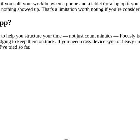
t if you split your work between a phone and a tablet (or a laptop if you
othing showed up. That’s a limitation worth noting if you’re considerin
app?
es to help you structure your time — not just count minutes — Focusly is
udging to keep them on track. If you need cross-device sync or heavy cu
ve tried so far.