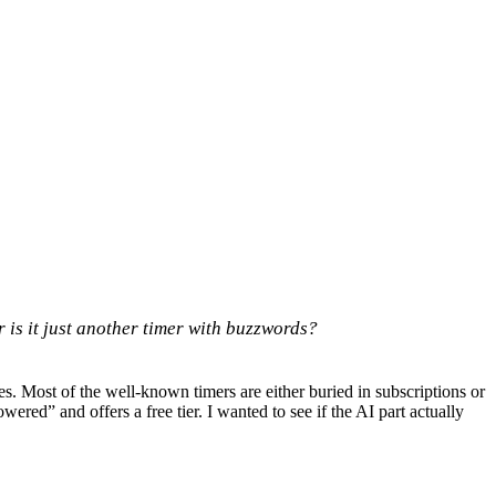
 is it just another timer with buzzwords?
s. Most of the well-known timers are either buried in subscriptions or
ered” and offers a free tier. I wanted to see if the AI part actually