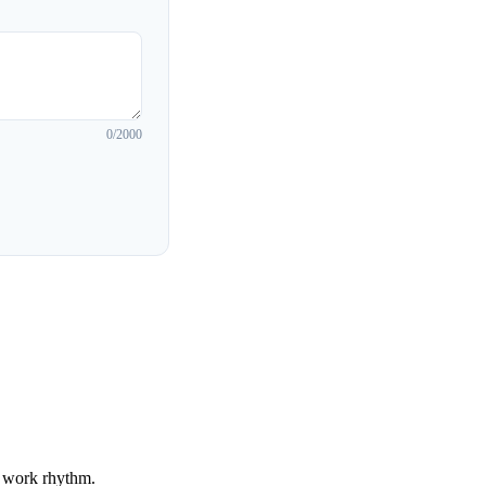
0
/2000
r work rhythm.