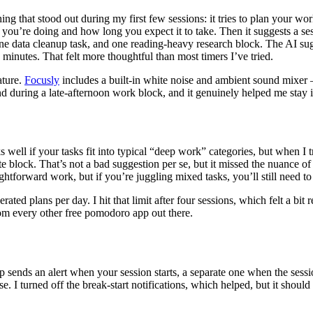
hing that stood out during my first few sessions: it tries to plan your wo
you’re doing and how long you expect it to take. Then it suggests a ses
, one data cleanup task, and one reading-heavy research block. The AI sugg
inutes. That felt more thoughtful than most timers I’ve tried.
ature.
Focusly
includes a built-in white noise and ambient sound mixer — 
d during a late-afternoon work block, and it genuinely helped me stay i
s well if your tasks fit into typical “deep work” categories, but when I tr
 block. That’s not a bad suggestion per se, but it missed the nuance of
ightforward work, but if you’re juggling mixed tasks, you’ll still need to
rated plans per day. I hit that limit after four sessions, which felt a bit 
m every other free pomodoro app out there.
sends an alert when your session starts, a separate one when the sessio
 noise. I turned off the break-start notifications, which helped, but it s