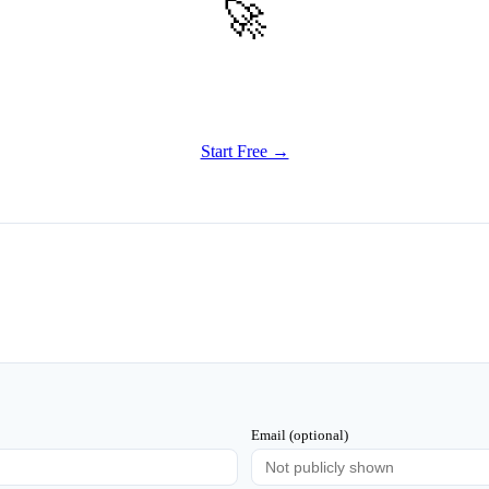
🚀
Get Started
Try all features of TinyTank today
Start Free →
Email (optional)