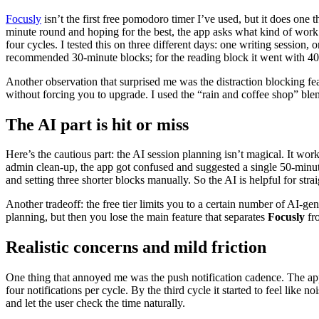
Focusly
isn’t the first free pomodoro timer I’ve used, but it does one t
minute round and hoping for the best, the app asks what kind of work 
four cycles. I tested this on three different days: one writing session
recommended 30-minute blocks; for the reading block it went with 40 m
Another observation that surprised me was the distraction blocking fe
without forcing you to upgrade. I used the “rain and coffee shop” blen
The AI part is hit or miss
Here’s the cautious part: the AI session planning isn’t magical. It work
admin clean-up, the app got confused and suggested a single 50-minute
and setting three shorter blocks manually. So the AI is helpful for stra
Another tradeoff: the free tier limits you to a certain number of AI-gene
planning, but then you lose the main feature that separates
Focusly
fro
Realistic concerns and mild friction
One thing that annoyed me was the push notification cadence. The app 
four notifications per cycle. By the third cycle it started to feel like
and let the user check the time naturally.