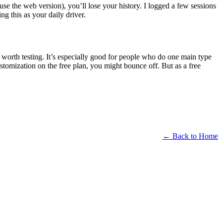
 use the web version), you’ll lose your history. I logged a few sessions
g this as your daily driver.
 worth testing. It’s especially good for people who do one main type
stomization on the free plan, you might bounce off. But as a free
← Back to Home