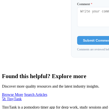
Comment
*
Submit Comme
Comments are reviewed bef
Found this helpful? Explore more
Discover more quality resources and the latest industry insights.
Browse More
Search Articles
🚀
TinyTank
TinyTank is a pomodoro timer app for deep work, study sessions and d