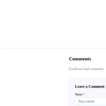
Comments
Could not load comments.
Leave a Comment
Name
*