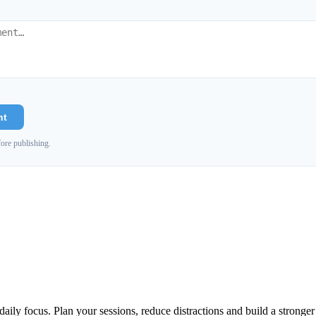
nt
ore publishing.
aily focus. Plan your sessions, reduce distractions and build a stronge