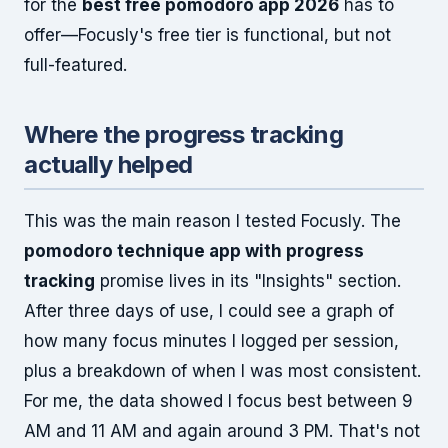
for the
best free pomodoro app 2026
has to
offer—Focusly's free tier is functional, but not
full-featured.
Where the progress tracking
actually helped
This was the main reason I tested Focusly. The
pomodoro technique app with progress
tracking
promise lives in its "Insights" section.
After three days of use, I could see a graph of
how many focus minutes I logged per session,
plus a breakdown of when I was most consistent.
For me, the data showed I focus best between 9
AM and 11 AM and again around 3 PM. That's not