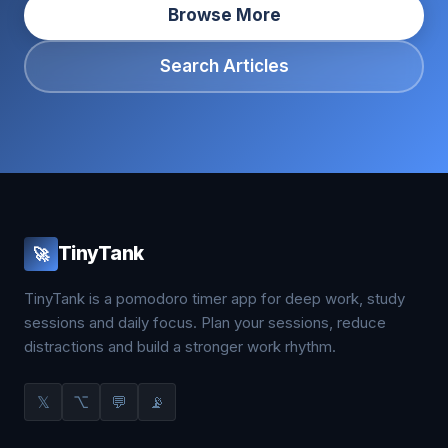
Browse More
Search Articles
TinyTank
🚀
TinyTank is a pomodoro timer app for deep work, study
sessions and daily focus. Plan your sessions, reduce
distractions and build a stronger work rhythm.
𝕏
⌥
💬
📡