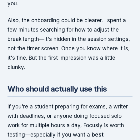
you.
Also, the onboarding could be clearer. I spent a
few minutes searching for how to adjust the
break length—it's hidden in the session settings,
not the timer screen. Once you know where it is,
it's fine. But the first impression was a little
clunky.
Who should actually use this
If you're a student preparing for exams, a writer
with deadlines, or anyone doing focused solo
work for multiple hours a day, Focusly is worth
testing—especially if you want a
best