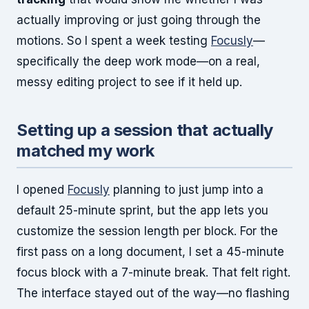
actually improving or just going through the
motions. So I spent a week testing
Focusly
—
specifically the deep work mode—on a real,
messy editing project to see if it held up.
Setting up a session that actually
matched my work
I opened
Focusly
planning to just jump into a
default 25-minute sprint, but the app lets you
customize the session length per block. For the
first pass on a long document, I set a 45-minute
focus block with a 7-minute break. That felt right.
The interface stayed out of the way—no flashing