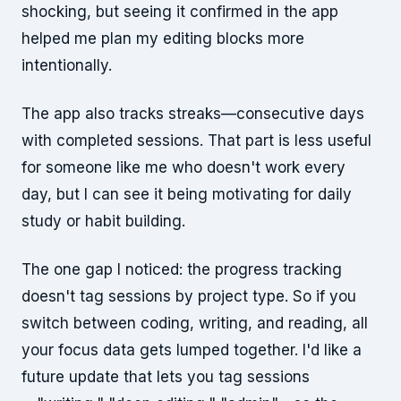
shocking, but seeing it confirmed in the app
helped me plan my editing blocks more
intentionally.
The app also tracks streaks—consecutive days
with completed sessions. That part is less useful
for someone like me who doesn't work every
day, but I can see it being motivating for daily
study or habit building.
The one gap I noticed: the progress tracking
doesn't tag sessions by project type. So if you
switch between coding, writing, and reading, all
your focus data gets lumped together. I'd like a
future update that lets you tag sessions