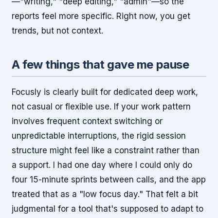
—"writing," "deep editing," "admin"—so the
reports feel more specific. Right now, you get
trends, but not context.
A few things that gave me pause
Focusly is clearly built for dedicated deep work,
not casual or flexible use. If your work pattern
involves frequent context switching or
unpredictable interruptions, the rigid session
structure might feel like a constraint rather than
a support. I had one day where I could only do
four 15-minute sprints between calls, and the app
treated that as a "low focus day." That felt a bit
judgmental for a tool that's supposed to adapt to