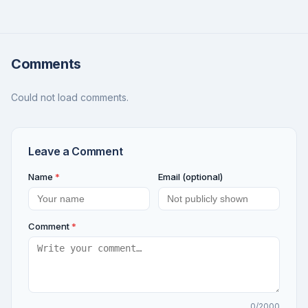
Comments
Could not load comments.
Leave a Comment
Name
*
Email (optional)
Comment
*
0
/2000