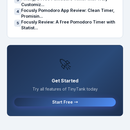
Customiz...
Focusly Pomodoro App Review: Clean Timer,
4
Promisin...
Focusly Review: A Free Pomodoro Timer with
5
Statist...
🚀
Get Started
Try all features of TinyTank today
Start Free →