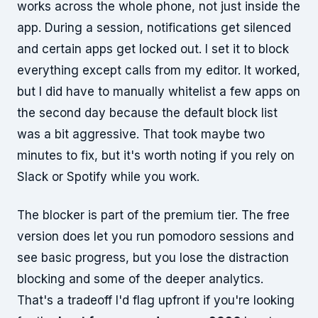
works across the whole phone, not just inside the
app. During a session, notifications get silenced
and certain apps get locked out. I set it to block
everything except calls from my editor. It worked,
but I did have to manually whitelist a few apps on
the second day because the default block list
was a bit aggressive. That took maybe two
minutes to fix, but it's worth noting if you rely on
Slack or Spotify while you work.
The blocker is part of the premium tier. The free
version does let you run pomodoro sessions and
see basic progress, but you lose the distraction
blocking and some of the deeper analytics.
That's a tradeoff I'd flag upfront if you're looking