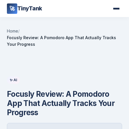
TinyTank
🚀
Home
/
Focusly Review: A Pomodoro App That Actually Tracks
Your Progress
✨ AI
Focusly Review: A Pomodoro
App That Actually Tracks Your
Progress