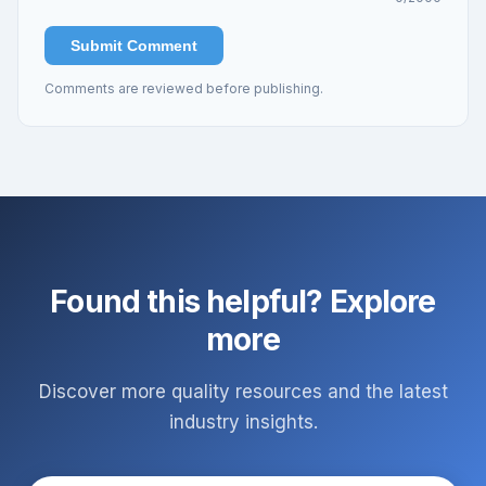
Submit Comment
Comments are reviewed before publishing.
Found this helpful? Explore
more
Discover more quality resources and the latest
industry insights.