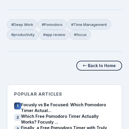
#Deep Work
#Pomodoro
#Time Management
#productivity
#app review
#focus
← Back to Home
POPULAR ARTICLES
Focusly vs Be Focused: Which Pomodoro
1
Timer Actual...
Which Free Pomodoro Timer Actually
2
Works? Focusly ...
Finally, a Free Pomodoro Timer with Truly
3