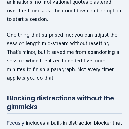
animations, no motivational quotes plastered
over the timer. Just the countdown and an option
to start a session.
One thing that surprised me: you can adjust the
session length mid-stream without resetting.
That’s minor, but it saved me from abandoning a
session when I realized I needed five more
minutes to finish a paragraph. Not every timer
app lets you do that.
Blocking distractions without the
gimmicks
Focusly
includes a built-in distraction blocker that