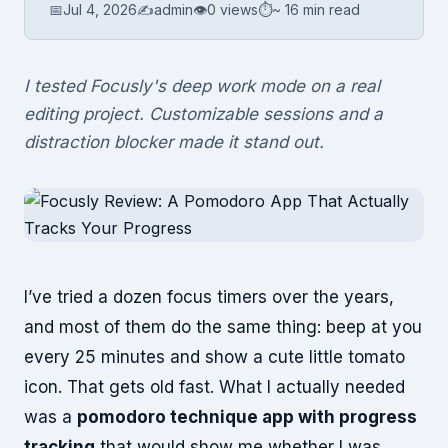
📅
Jul 4, 2026
✍️
admin
👁
0 views
⏱
~ 16 min read
I tested Focusly's deep work mode on a real
editing project. Customizable sessions and a
distraction blocker made it stand out.
I’ve tried a dozen focus timers over the years,
and most of them do the same thing: beep at you
every 25 minutes and show a cute little tomato
icon. That gets old fast. What I actually needed
was a
pomodoro technique app with progress
tracking
that would show me whether I was