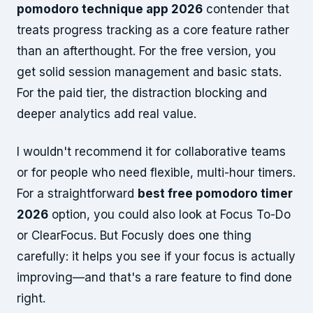
pomodoro technique app 2026
contender that
treats progress tracking as a core feature rather
than an afterthought. For the free version, you
get solid session management and basic stats.
For the paid tier, the distraction blocking and
deeper analytics add real value.
I wouldn't recommend it for collaborative teams
or for people who need flexible, multi-hour timers.
For a straightforward
best free pomodoro timer
2026
option, you could also look at Focus To-Do
or ClearFocus. But Focusly does one thing
carefully: it helps you see if your focus is actually
improving—and that's a rare feature to find done
right.