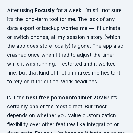
After using
Focusly
for a week, I’m still not sure
it’s the long-term tool for me. The lack of any
data export or backup worries me — if I uninstall
or switch phones, all my session history (which
the app does store locally) is gone. The app also
crashed once when I tried to adjust the timer
while it was running. I restarted and it worked
fine, but that kind of friction makes me hesitant
to rely on it for critical work deadlines.
Is it the
best free pomodoro timer 2026
? It’s
certainly one of the most direct. But “best”
depends on whether you value customization
flexibility over other features like integration or