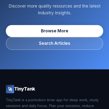
Discover more quality resources and the latest
industry insights.
Browse More
Search Articles
TinyTank
🚀
TinyTank is a pomodoro timer app for deep work, study
sessions and daily focus. Plan your sessions, reduce