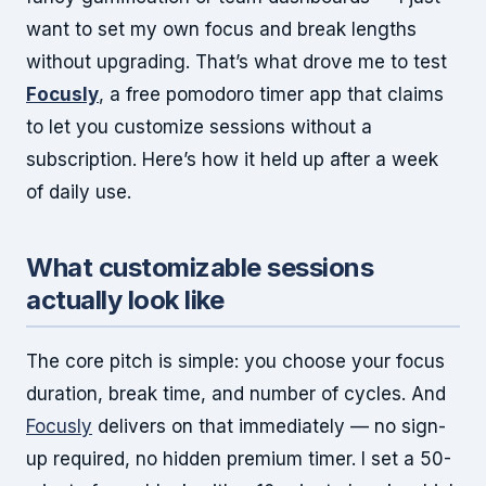
want to set my own focus and break lengths
without upgrading. That’s what drove me to test
Focusly
, a free pomodoro timer app that claims
to let you customize sessions without a
subscription. Here’s how it held up after a week
of daily use.
What customizable sessions
actually look like
The core pitch is simple: you choose your focus
duration, break time, and number of cycles. And
Focusly
delivers on that immediately — no sign-
up required, no hidden premium timer. I set a 50-