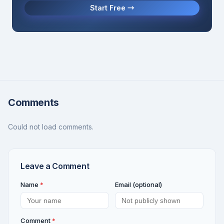
Start Free →
Comments
Could not load comments.
Leave a Comment
Name
*
Email (optional)
Comment
*