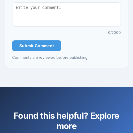
0
/2000
Submit Comment
Comments are reviewed before publishing.
Found this helpful? Explore
more