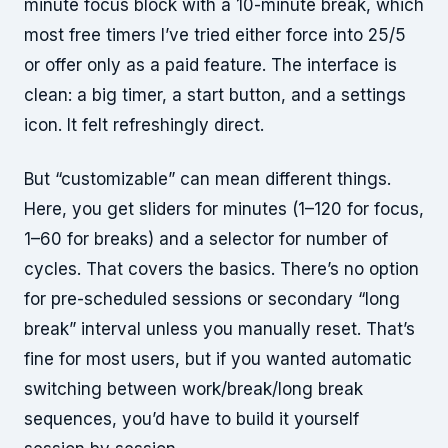
minute focus block with a 10-minute break, which
most free timers I’ve tried either force into 25/5
or offer only as a paid feature. The interface is
clean: a big timer, a start button, and a settings
icon. It felt refreshingly direct.
But “customizable” can mean different things.
Here, you get sliders for minutes (1–120 for focus,
1–60 for breaks) and a selector for number of
cycles. That covers the basics. There’s no option
for pre-scheduled sessions or secondary “long
break” interval unless you manually reset. That’s
fine for most users, but if you wanted automatic
switching between work/break/long break
sequences, you’d have to build it yourself