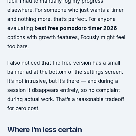
luck. I had to manually log my progress
elsewhere. For someone who just wants a timer
and nothing more, that’s perfect. For anyone
evaluating
best free pomodoro timer 2026
options with growth features, Focusly might feel
too bare.
I also noticed that the free version has a small
banner ad at the bottom of the settings screen.
It’s not intrusive, but it’s there — and during a
session it disappears entirely, so no complaint
during actual work. That’s a reasonable tradeoff
for zero cost.
Where I’m less certain