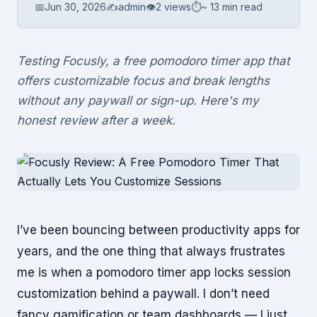
📅
Jun 30, 2026
✍️
admin
👁
2 views
⏱
~ 13 min read
Testing Focusly, a free pomodoro timer app that
offers customizable focus and break lengths
without any paywall or sign-up. Here's my
honest review after a week.
I’ve been bouncing between productivity apps for
years, and the one thing that always frustrates
me is when a pomodoro timer app locks session
customization behind a paywall. I don’t need
fancy gamification or team dashboards — I just