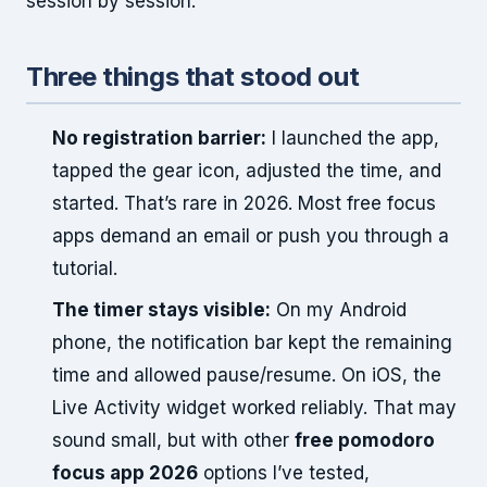
session by session.
Three things that stood out
No registration barrier:
I launched the app,
tapped the gear icon, adjusted the time, and
started. That’s rare in 2026. Most free focus
apps demand an email or push you through a
tutorial.
The timer stays visible:
On my Android
phone, the notification bar kept the remaining
time and allowed pause/resume. On iOS, the
Live Activity widget worked reliably. That may
sound small, but with other
free pomodoro
focus app 2026
options I’ve tested,