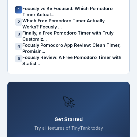
Focusly vs Be Focused: Which Pomodoro
1
Timer Actual...
Which Free Pomodoro Timer Actually
2
Works? Focusly ...
Finally, a Free Pomodoro Timer with Truly
3
Customiz...
Focusly Pomodoro App Review: Clean Timer,
4
Promisin...
Focusly Review: A Free Pomodoro Timer with
5
Statist...
🚀
Get Started
Try all features of TinyTank today