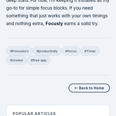
deep stats. For now, I’m keeping it installed as my
go-to for simple focus blocks. If you need
something that just works with your own timings
and nothing extra,
Focusly
earns a solid try.
#Pomodoro
#productivity
#focus
#Timer
#review
#free app
← Back to Home
POPULAR ARTICLES