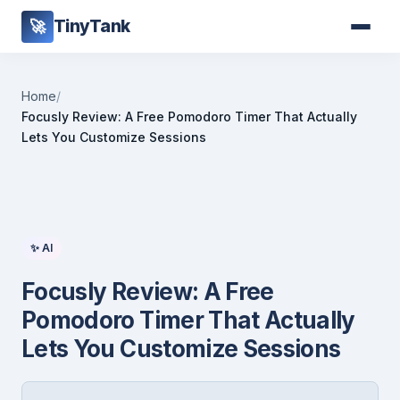
TinyTank
🚀
Home
/
Focusly Review: A Free Pomodoro Timer That Actually
Lets You Customize Sessions
✨ AI
Focusly Review: A Free
Pomodoro Timer That Actually
Lets You Customize Sessions