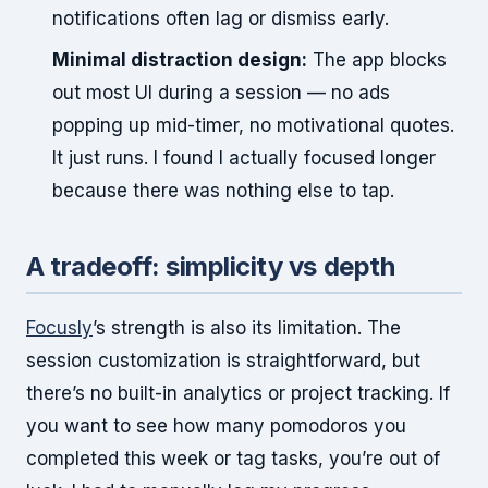
notifications often lag or dismiss early.
Minimal distraction design:
The app blocks
out most UI during a session — no ads
popping up mid-timer, no motivational quotes.
It just runs. I found I actually focused longer
because there was nothing else to tap.
A tradeoff: simplicity vs depth
Focusly
’s strength is also its limitation. The
session customization is straightforward, but
there’s no built-in analytics or project tracking. If
you want to see how many pomodoros you
completed this week or tag tasks, you’re out of