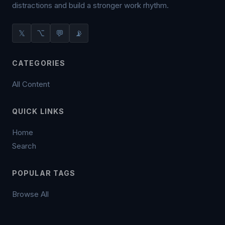
distractions and build a stronger work rhythm.
𝕏
⌥
💬
📡
CATEGORIES
All Content
QUICK LINKS
Home
Search
POPULAR TAGS
Browse All