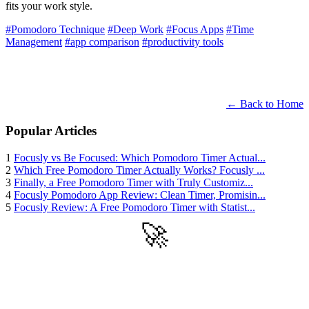
fits your work style.
#Pomodoro Technique
#Deep Work
#Focus Apps
#Time
Management
#app comparison
#productivity tools
← Back to Home
Popular Articles
1
Focusly vs Be Focused: Which Pomodoro Timer Actual...
2
Which Free Pomodoro Timer Actually Works? Focusly ...
3
Finally, a Free Pomodoro Timer with Truly Customiz...
4
Focusly Pomodoro App Review: Clean Timer, Promisin...
5
Focusly Review: A Free Pomodoro Timer with Statist...
🚀
Get Started
Try all features of TinyTank today