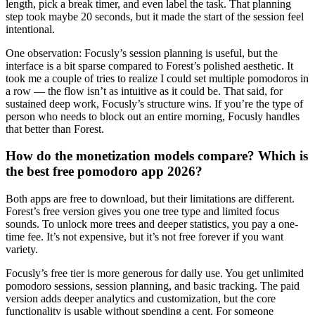
length, pick a break timer, and even label the task. That planning
step took maybe 20 seconds, but it made the start of the session feel
intentional.
One observation: Focusly’s session planning is useful, but the
interface is a bit sparse compared to Forest’s polished aesthetic. It
took me a couple of tries to realize I could set multiple pomodoros in
a row — the flow isn’t as intuitive as it could be. That said, for
sustained deep work, Focusly’s structure wins. If you’re the type of
person who needs to block out an entire morning, Focusly handles
that better than Forest.
How do the monetization models compare? Which is
the best free pomodoro app 2026?
Both apps are free to download, but their limitations are different.
Forest’s free version gives you one tree type and limited focus
sounds. To unlock more trees and deeper statistics, you pay a one-
time fee. It’s not expensive, but it’s not free forever if you want
variety.
Focusly’s free tier is more generous for daily use. You get unlimited
pomodoro sessions, session planning, and basic tracking. The paid
version adds deeper analytics and customization, but the core
functionality is usable without spending a cent. For someone