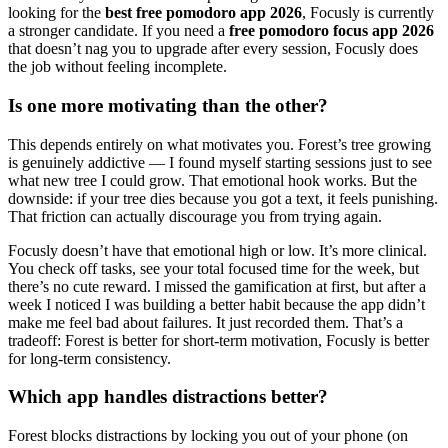
looking for the
best free pomodoro app 2026
, Focusly is currently
a stronger candidate. If you need a
free pomodoro focus app 2026
that doesn’t nag you to upgrade after every session, Focusly does
the job without feeling incomplete.
Is one more motivating than the other?
This depends entirely on what motivates you. Forest’s tree growing
is genuinely addictive — I found myself starting sessions just to see
what new tree I could grow. That emotional hook works. But the
downside: if your tree dies because you got a text, it feels punishing.
That friction can actually discourage you from trying again.
Focusly doesn’t have that emotional high or low. It’s more clinical.
You check off tasks, see your total focused time for the week, but
there’s no cute reward. I missed the gamification at first, but after a
week I noticed I was building a better habit because the app didn’t
make me feel bad about failures. It just recorded them. That’s a
tradeoff: Forest is better for short-term motivation, Focusly is better
for long-term consistency.
Which app handles distractions better?
Forest blocks distractions by locking you out of your phone (on