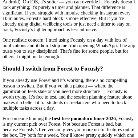
Android). On iOS, it’s softer — you can override it. Focusly doesn’t
lock anything; it’s purely a timer and planner. That difference is
significant. If you struggle with impulse checking Instagram every
10 minutes, Forest’s hard block is more effective. But if you’re
already using digital wellbeing tools or just need a timer to stay on
track, Focusly’s lighter approach is less intrusive.
One realistic concern: I tried using Focusly on a day with lots of
notifications and it didn’t stop me from opening WhatsApp. The app
trusts you to stay disciplined. That’s fine for some people, but for
others it might not be enough.
Should I switch from Forest to Focusly?
If you already use Forest and it’s working, there’s no compelling
reason to switch. But if you’ve hit a plateau — where the
gamification feels stale or you need more structure — Focusly is
worth trying. It’s free to test, and the session planning feature alone
makes it a better fit for students or freelancers who need to track
multiple tasks across a day.
For someone hunting the
best free pomodoro timer 2026
, Focusly
is my current pick over Forest. Not because Forest is bad, but
because Focusly’s free version gives you more useful features out of
the box. Try both for a week. You’ll know pretty quickly which one