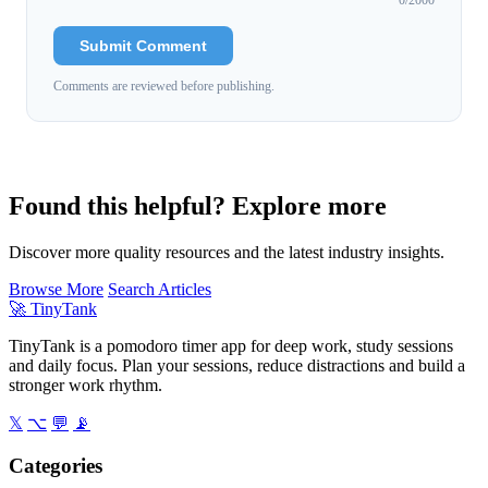
Submit Comment
Comments are reviewed before publishing.
Found this helpful? Explore more
Discover more quality resources and the latest industry insights.
Browse More
Search Articles
🚀
TinyTank
TinyTank is a pomodoro timer app for deep work, study sessions
and daily focus. Plan your sessions, reduce distractions and build a
stronger work rhythm.
𝕏
⌥
💬
📡
Categories