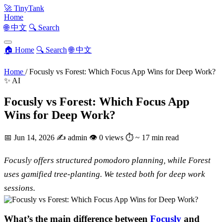
🚀
TinyTank
Home
🌐 中文
🔍 Search
🏠 Home
🔍 Search
🌐 中文
Home
/
Focusly vs Forest: Which Focus App Wins for Deep Work?
✨ AI
Focusly vs Forest: Which Focus App
Wins for Deep Work?
📅
Jun 14, 2026
✍️
admin
👁
0 views
⏱
~ 17 min read
Focusly offers structured pomodoro planning, while Forest
uses gamified tree-planting. We tested both for deep work
sessions.
What’s the main difference between
Focusly
and