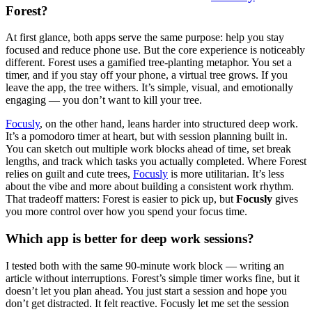
Forest?
At first glance, both apps serve the same purpose: help you stay
focused and reduce phone use. But the core experience is noticeably
different. Forest uses a gamified tree-planting metaphor. You set a
timer, and if you stay off your phone, a virtual tree grows. If you
leave the app, the tree withers. It’s simple, visual, and emotionally
engaging — you don’t want to kill your tree.
Focusly
, on the other hand, leans harder into structured deep work.
It’s a pomodoro timer at heart, but with session planning built in.
You can sketch out multiple work blocks ahead of time, set break
lengths, and track which tasks you actually completed. Where Forest
relies on guilt and cute trees,
Focusly
is more utilitarian. It’s less
about the vibe and more about building a consistent work rhythm.
That tradeoff matters: Forest is easier to pick up, but
Focusly
gives
you more control over how you spend your focus time.
Which app is better for deep work sessions?
I tested both with the same 90-minute work block — writing an
article without interruptions. Forest’s simple timer works fine, but it
doesn’t let you plan ahead. You just start a session and hope you
don’t get distracted. It felt reactive. Focusly let me set the session