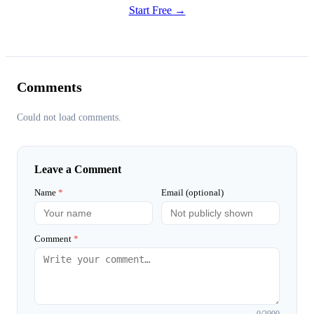
Start Free →
Comments
Could not load comments.
Leave a Comment
Name
*
Email (optional)
Comment
*
0
/2000