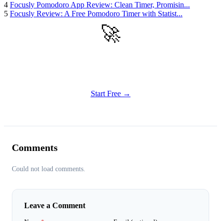
4
Focusly Pomodoro App Review: Clean Timer, Promisin...
5
Focusly Review: A Free Pomodoro Timer with Statist...
🚀
Get Started
Try all features of TinyTank today
Start Free →
Comments
Could not load comments.
Leave a Comment