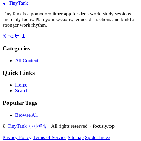
🚀
TinyTank
TinyTank is a pomodoro timer app for deep work, study sessions
and daily focus. Plan your sessions, reduce distractions and build a
stronger work rhythm.
𝕏
⌥
💬
📡
Categories
All Content
Quick Links
Home
Search
Popular Tags
Browse All
©
TinyTank-小小鱼缸
. All rights reserved. ·
focusly.top
Privacy Policy
Terms of Service
Sitemap
Spider Index