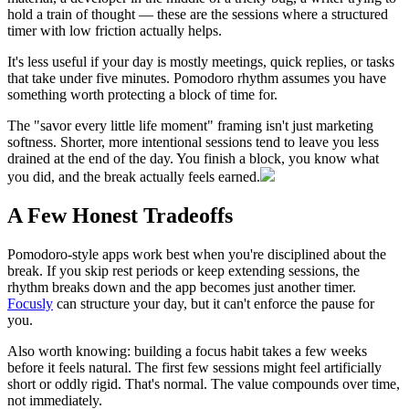
hold a train of thought — these are the sessions where a structured
timer with low friction actually helps.
It's less useful if your day is mostly meetings, quick replies, or tasks
that take under five minutes. Pomodoro rhythm assumes you have
something worth protecting a block of time for.
The "savor every little life moment" framing isn't just marketing
softness. Shorter, more intentional sessions tend to leave you less
drained at the end of the day. You finish a block, you know what
you did, and the break actually feels earned.
A Few Honest Tradeoffs
Pomodoro-style apps work best when you're disciplined about the
break. If you skip rest periods or keep extending sessions, the
rhythm breaks down and the app becomes just another timer.
Focusly
can structure your day, but it can't enforce the pause for
you.
Also worth knowing: building a focus habit takes a few weeks
before it feels natural. The first few sessions might feel artificially
short or oddly rigid. That's normal. The value compounds over time,
not immediately.