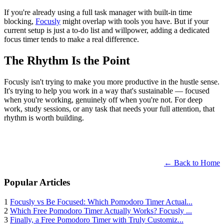
If you're already using a full task manager with built-in time
blocking,
Focusly
might overlap with tools you have. But if your
current setup is just a to-do list and willpower, adding a dedicated
focus timer tends to make a real difference.
The Rhythm Is the Point
Focusly isn't trying to make you more productive in the hustle sense.
It's trying to help you work in a way that's sustainable — focused
when you're working, genuinely off when you're not. For deep
work, study sessions, or any task that needs your full attention, that
rhythm is worth building.
← Back to Home
Popular Articles
1
Focusly vs Be Focused: Which Pomodoro Timer Actual...
2
Which Free Pomodoro Timer Actually Works? Focusly ...
3
Finally, a Free Pomodoro Timer with Truly Customiz...