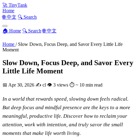
🚀
TinyTank
Home
🌐 中文
🔍 Search
🏠 Home
🔍 Search
🌐 中文
Home
/
Slow Down, Focus Deep, and Savor Every Little Life
Moment
Slow Down, Focus Deep, and Savor Every
Little Life Moment
📅
Apr 30, 2026
✍️
cl
👁
3 views
⏱
~ 10 min read
In a world that rewards speed, slowing down feels radical.
But deep focus and mindful presence are the keys to a more
meaningful, productive life. Discover how to reclaim your
attention, work with intention, and truly savor the small
moments that make life worth living.