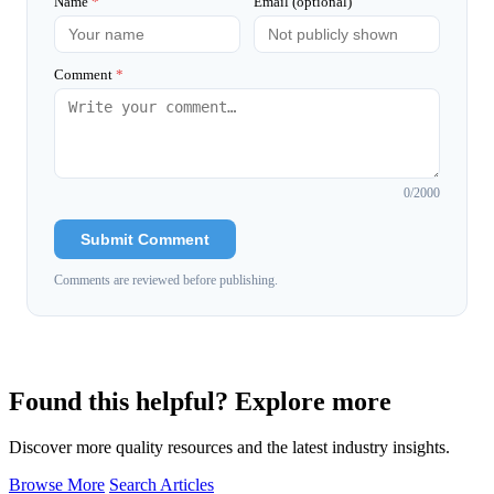
Name
*
Email (optional)
Comment
*
0
/2000
Submit Comment
Comments are reviewed before publishing.
Found this helpful? Explore more
Discover more quality resources and the latest industry insights.
Browse More
Search Articles