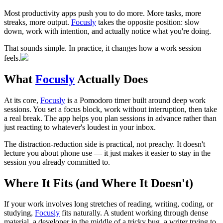
Most productivity apps push you to do more. More tasks, more
streaks, more output.
Focusly
takes the opposite position: slow
down, work with intention, and actually notice what you're doing.
That sounds simple. In practice, it changes how a work session
feels.
What
Focusly
Actually Does
At its core,
Focusly
is a Pomodoro timer built around deep work
sessions. You set a focus block, work without interruption, then take
a real break. The app helps you plan sessions in advance rather than
just reacting to whatever's loudest in your inbox.
The distraction-reduction side is practical, not preachy. It doesn't
lecture you about phone use — it just makes it easier to stay in the
session you already committed to.
Where It Fits (and Where It Doesn't)
If your work involves long stretches of reading, writing, coding, or
studying,
Focusly
fits naturally. A student working through dense
material, a developer in the middle of a tricky bug, a writer trying to