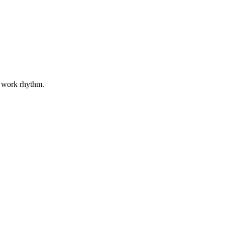
r work rhythm.