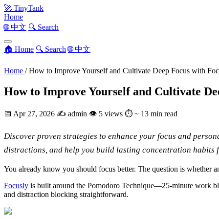
🚀
TinyTank
Home
🌐 中文
🔍 Search
🏠 Home
🔍 Search
🌐 中文
Home
/
How to Improve Yourself and Cultivate Deep Focus with Foc
How to Improve Yourself and Cultivate De
📅
Apr 27, 2026
✍️
admin
👁
5 views
⏱
~ 13 min read
Discover proven strategies to enhance your focus and persona
distractions, and help you build lasting concentration habits 
You already know you should focus better. The question is whether anot
Focusly
is built around the Pomodoro Technique—25-minute work blocks 
and distraction blocking straightforward.