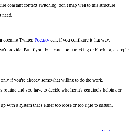
re constant context-switching, don't map well to this structure.
t need.
om opening Twitter.
Focusly
can, if you configure it that way.
n't provide. But if you don't care about tracking or blocking, a simple
t only if you're already somewhat willing to do the work.
es routine and you have to decide whether it's genuinely helping or
with a system that's either too loose or too rigid to sustain.