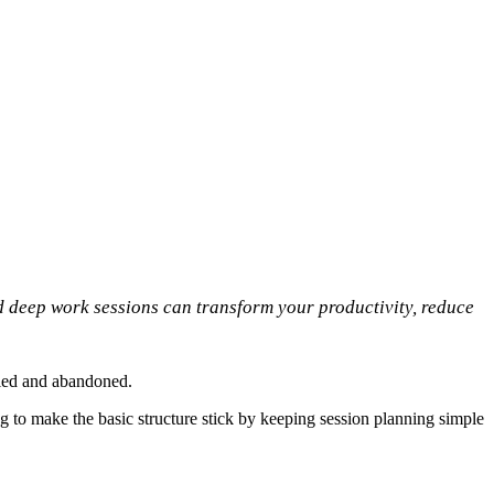
 deep work sessions can transform your productivity, reduce
tried and abandoned.
g to make the basic structure stick by keeping session planning simple