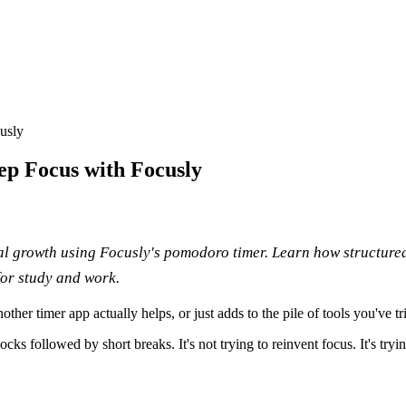
usly
ep Focus with Focusly
l growth using Focusly's pomodoro timer. Learn how structured
for study and work.
her timer app actually helps, or just adds to the pile of tools you've 
followed by short breaks. It's not trying to reinvent focus. It's tryin