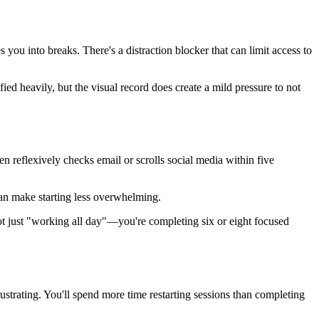
ou into breaks. There's a distraction blocker that can limit access to
d heavily, but the visual record does create a mild pressure to not
 reflexively checks email or scrolls social media within five
 can make starting less overwhelming.
ot just "working all day"—you're completing six or eight focused
strating. You'll spend more time restarting sessions than completing