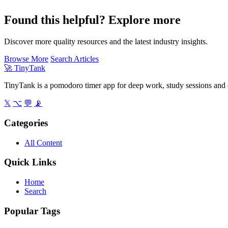
Found this helpful? Explore more
Discover more quality resources and the latest industry insights.
Browse More
Search Articles
🚀
TinyTank
TinyTank is a pomodoro timer app for deep work, study sessions and d
𝕏
⌥
💬
📡
Categories
All Content
Quick Links
Home
Search
Popular Tags