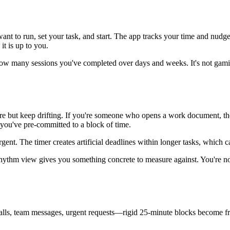
to run, set your task, and start. The app tracks your time and nudges y
it is up to you.
w many sessions you've completed over days and weeks. It's not gamifie
re but keep drifting. If you're someone who opens a work document, then
you've pre-committed to a block of time.
 urgent. The timer creates artificial deadlines within longer tasks, which
 rhythm view gives you something concrete to measure against. You're n
 calls, team messages, urgent requests—rigid 25-minute blocks become fru