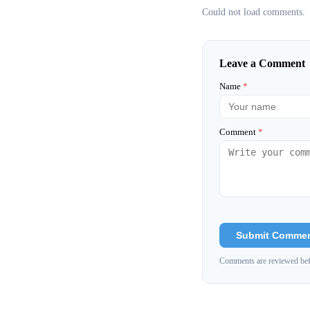
Could not load comments.
Leave a Comment
Name
*
Comment
*
Submit Comme
Comments are reviewed bef