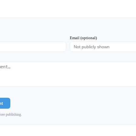
Email (optional)
nt
ore publishing.