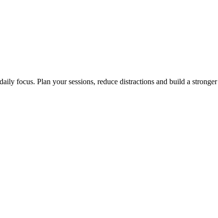
aily focus. Plan your sessions, reduce distractions and build a stronge