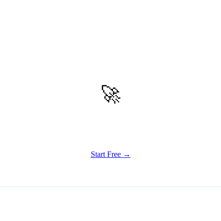
🚀
Get Started
Try all features of TinyTank today
Start Free →