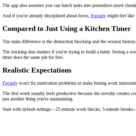
The app also assumes you can batch tasks into pomodoro-sized chunks. 
And if you're already disciplined about focus,
Focusly
might feel like
Compared to Just Using a Kitchen Timer
The main difference is the distraction blocking and the session histor
The tracking also matters if you're trying to build a habit. Seeing a 
timer does the same job for free.
Realistic Expectations
Focusly
won't fix motivation problems or make boring work interesting
The first week usually feels productive because the novelty creates co
just another thing you're maintaining.
Start with default settings—25-minute work blocks, 5-minute breaks—an