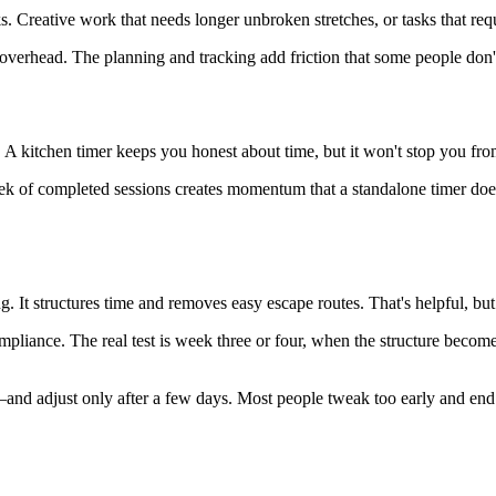
Creative work that needs longer unbroken stretches, or tasks that requi
 overhead. The planning and tracking add friction that some people don'
y. A kitchen timer keeps you honest about time, but it won't stop you fr
week of completed sessions creates momentum that a standalone timer does
. It structures time and removes easy escape routes. That's helpful, bu
mpliance. The real test is week three or four, when the structure becom
d adjust only after a few days. Most people tweak too early and end up 