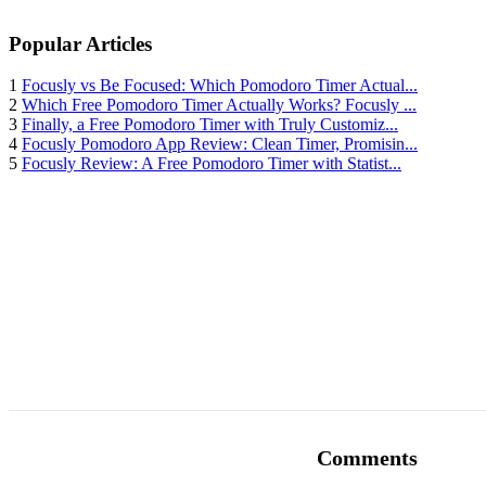
Popular Articles
1
Focusly vs Be Focused: Which Pomodoro Timer Actual...
2
Which Free Pomodoro Timer Actually Works? Focusly ...
3
Finally, a Free Pomodoro Timer with Truly Customiz...
4
Focusly Pomodoro App Review: Clean Timer, Promisin...
5
Focusly Review: A Free Pomodoro Timer with Statist...
Comments