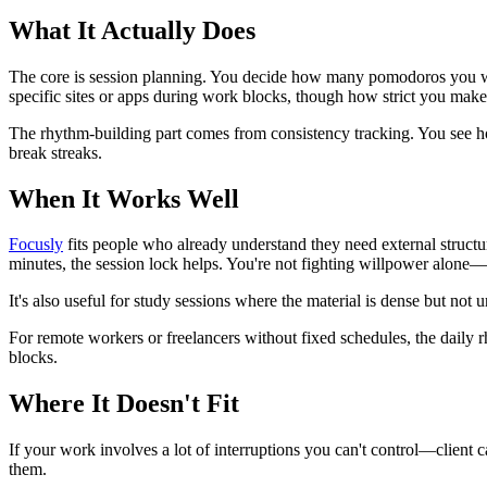
What It Actually Does
The core is session planning. You decide how many pomodoros you want 
specific sites or apps during work blocks, though how strict you make 
The rhythm-building part comes from consistency tracking. You see ho
break streaks.
When It Works Well
Focusly
fits people who already understand they need external structu
minutes, the session lock helps. You're not fighting willpower alone—
It's also useful for study sessions where the material is dense but not
For remote workers or freelancers without fixed schedules, the daily
blocks.
Where It Doesn't Fit
If your work involves a lot of interruptions you can't control—client
them.