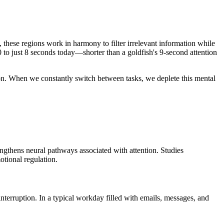
 these regions work in harmony to filter irrelevant information while
 to just 8 seconds today—shorter than a goldfish's 9-second attention
tion. When we constantly switch between tasks, we deplete this mental
rengthens neural pathways associated with attention. Studies
otional regulation.
interruption. In a typical workday filled with emails, messages, and