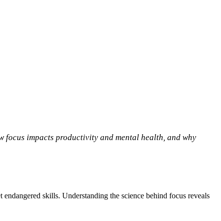
ow focus impacts productivity and mental health, and why
 yet endangered skills. Understanding the science behind focus reveals