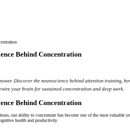
entration
ence Behind Concentration
rpower. Discover the neuroscience behind attention training, h
rewire your brain for sustained concentration and deep work.
ence Behind Concentration
tractions, our ability to concentrate has become one of the most valuable
cognitive health and productivity.