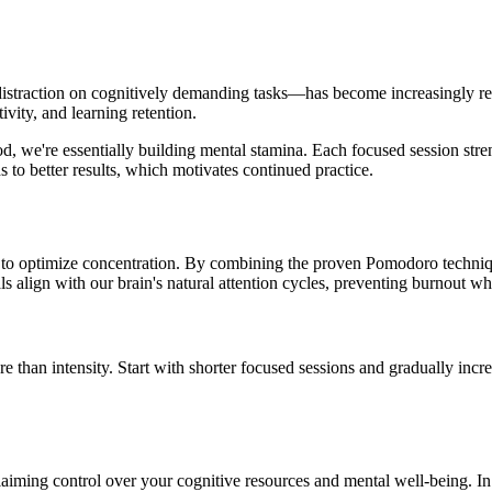
istraction on cognitively demanding tasks—has become increasingly rel
vity, and learning retention.
we're essentially building mental stamina. Each focused session strengt
s to better results, which motivates continued practice.
es to optimize concentration. By combining the proven Pomodoro techni
s align with our brain's natural attention cycles, preventing burnout w
e than intensity. Start with shorter focused sessions and gradually inc
eclaiming control over your cognitive resources and mental well-being. In