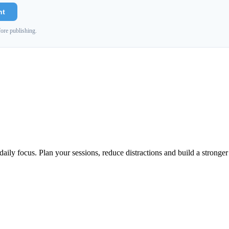
nt
ore publishing.
aily focus. Plan your sessions, reduce distractions and build a stronge