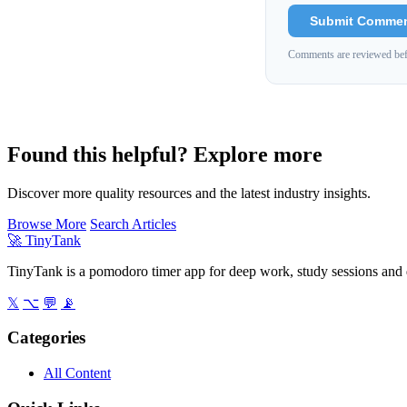
Submit Comme
Comments are reviewed bef
Found this helpful? Explore more
Discover more quality resources and the latest industry insights.
Browse More
Search Articles
🚀
TinyTank
TinyTank is a pomodoro timer app for deep work, study sessions and d
𝕏
⌥
💬
📡
Categories
All Content