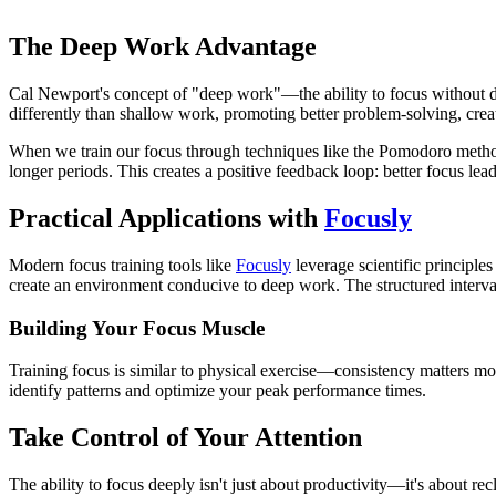
The Deep Work Advantage
Cal Newport's concept of "deep work"—the ability to focus without d
differently than shallow work, promoting better problem-solving, creati
When we train our focus through techniques like the Pomodoro method, 
longer periods. This creates a positive feedback loop: better focus lead
Practical Applications with
Focusly
Modern focus training tools like
Focusly
leverage scientific principl
create an environment conducive to deep work. The structured interval
Building Your Focus Muscle
Training focus is similar to physical exercise—consistency matters mor
identify patterns and optimize your peak performance times.
Take Control of Your Attention
The ability to focus deeply isn't just about productivity—it's about r