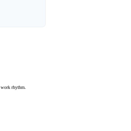
r work rhythm.