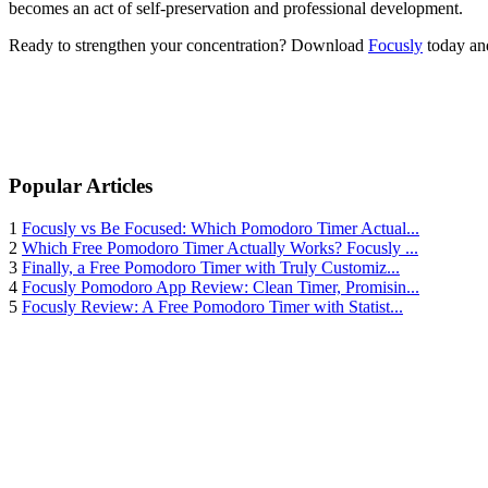
becomes an act of self-preservation and professional development.
Ready to strengthen your concentration? Download
Focusly
today and
Popular Articles
1
Focusly vs Be Focused: Which Pomodoro Timer Actual...
2
Which Free Pomodoro Timer Actually Works? Focusly ...
3
Finally, a Free Pomodoro Timer with Truly Customiz...
4
Focusly Pomodoro App Review: Clean Timer, Promisin...
5
Focusly Review: A Free Pomodoro Timer with Statist...