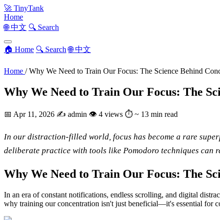
🚀
TinyTank
Home
🌐 中文
🔍 Search
🏠 Home
🔍 Search
🌐 中文
Home
/
Why We Need to Train Our Focus: The Science Behind Conc
Why We Need to Train Our Focus: The Sci
📅
Apr 11, 2026
✍️
admin
👁
4 views
⏱
~ 13 min read
In our distraction-filled world, focus has become a rare supe
deliberate practice with tools like Pomodoro techniques can 
Why We Need to Train Our Focus: The Sci
In an era of constant notifications, endless scrolling, and digital dis
why training our concentration isn't just beneficial—it's essential for 