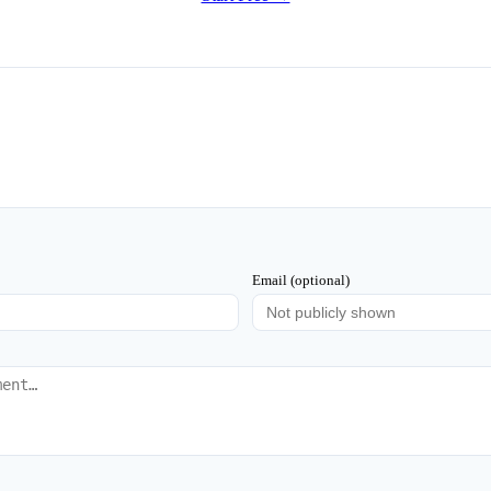
Email (optional)