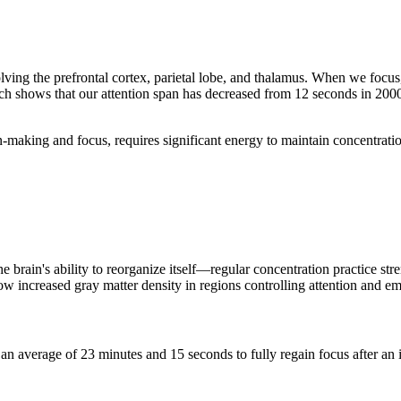
ving the prefrontal cortex, parietal lobe, and thalamus. When we focus,
ch shows that our attention span has decreased from 12 seconds in 2000
ion-making and focus, requires significant energy to maintain concentra
e brain's ability to reorganize itself—regular concentration practice st
 increased gray matter density in regions controlling attention and em
s an average of 23 minutes and 15 seconds to fully regain focus after an 