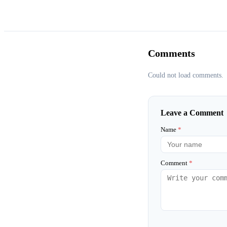
Comments
Could not load comments.
Leave a Comment
Name
*
Comment
*