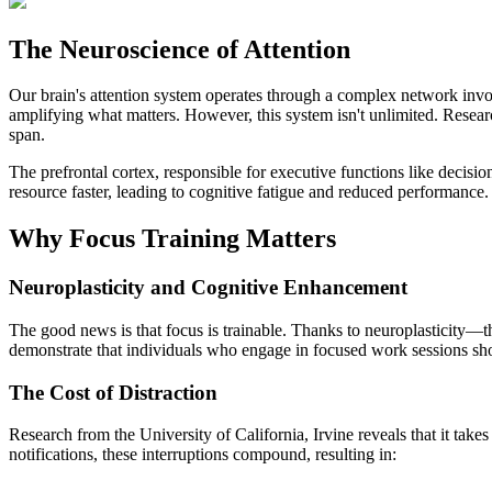
The Neuroscience of Attention
Our brain's attention system operates through a complex network invol
amplifying what matters. However, this system isn't unlimited. Resear
span.
The prefrontal cortex, responsible for executive functions like decis
resource faster, leading to cognitive fatigue and reduced performance.
Why Focus Training Matters
Neuroplasticity and Cognitive Enhancement
The good news is that focus is trainable. Thanks to neuroplasticity—th
demonstrate that individuals who engage in focused work sessions show
The Cost of Distraction
Research from the University of California, Irvine reveals that it take
notifications, these interruptions compound, resulting in: