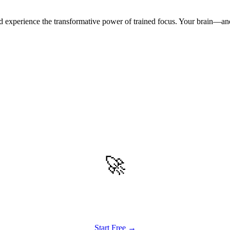
 experience the transformative power of trained focus. Your brain—an
🚀
Get Started
Try all features of TinyTank today
Start Free →