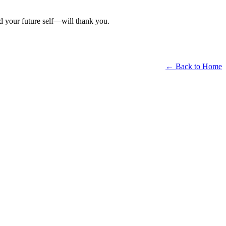
d your future self—will thank you.
← Back to Home