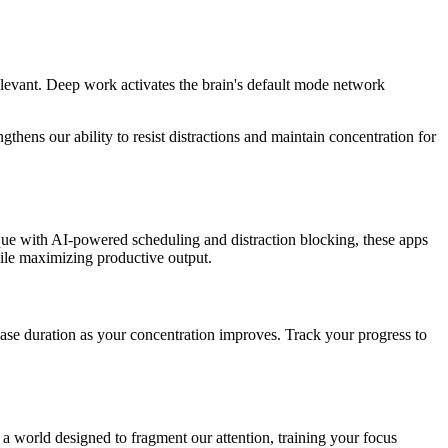
evant. Deep work activates the brain's default mode network
hens our ability to resist distractions and maintain concentration for
que with AI-powered scheduling and distraction blocking, these apps
hile maximizing productive output.
rease duration as your concentration improves. Track your progress to
 a world designed to fragment our attention, training your focus