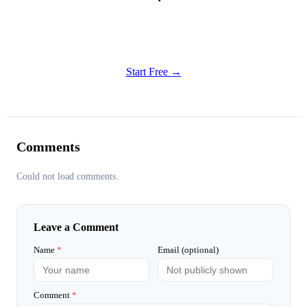
Get Started
Try all features of TinyTank today
Start Free →
Comments
Could not load comments.
Leave a Comment
Name
*
Email (optional)
Comment
*