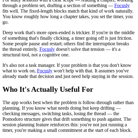
through a problem set, drafting a section of something —
Focusly
fits well. The fixed-length blocks match that kind of work naturally.
You know roughly how long a chapter takes, you set the timer, you
go.
Deep work that's more open-ended is trickier. If you're in the middle
of something that's finally clicking, a timer going off is just friction.
Some people pause and restart; others find the interruption breaks
the thread entirely.
Focusly
doesn't solve that tension — it's a
structural tool, not a cognitive one.
It's also not a task manager. If your problem is that you don't know
what to work on,
Focusly
won't help with that. It assumes you've
already made that decision and just need help staying in the session.
Who It's Actually Useful For
The app works best when the problem is follow-through rather than
planning. If you know what needs doing but keep drifting —
checking messages, switching tasks, losing the thread — the
Pomodoro structure gives that drift something to push against. The
session planning feature reinforces this: you're not just running a
timer, you're making a small commitment at the start of each block.