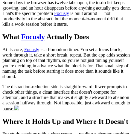
Some days the browser has twelve tabs open, the to-do list keeps
growing, and an hour disappears before anything actually gets done.
That's the specific problem
Focusly
is built around — not
productivity in the abstract, but the moment-to-moment drift that
kills a work session before it starts.
What
Focusly
Actually Does
At its core,
Focusly
is a Pomodoro timer. You set a focus block,
work through it, take a short break, repeat. But the app adds session
planning on top of that rhythm, so you're not just timing yourself —
you're deciding in advance what the block is for. That small step of
naming the task before starting it does more than it sounds like it
should.
The distraction-reduction side is straightforward: fewer prompts to
check other things, a clean interface that doesn't compete for
attention, and a structure that makes it slightly awkward to abandon
a session halfway through. Not impossible, just awkward enough to
pause.
Where It Holds Up and Where It Doesn't
For study sessions with a clear scope — reading a chapter, working