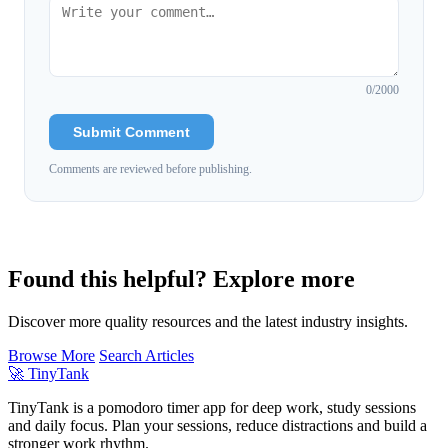
0
/2000
Submit Comment
Comments are reviewed before publishing.
Found this helpful? Explore more
Discover more quality resources and the latest industry insights.
Browse More
Search Articles
🚀
TinyTank
TinyTank is a pomodoro timer app for deep work, study sessions
and daily focus. Plan your sessions, reduce distractions and build a
stronger work rhythm.