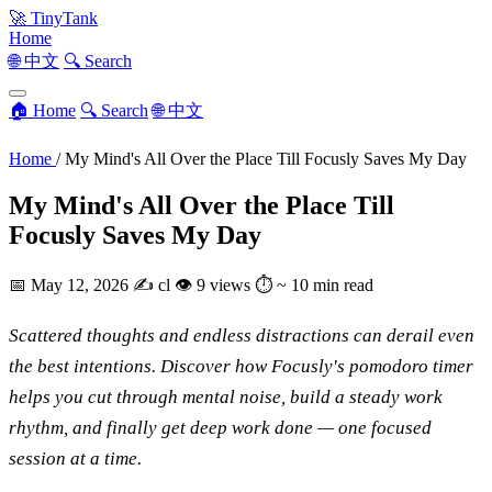
🚀
TinyTank
Home
🌐 中文
🔍 Search
🏠 Home
🔍 Search
🌐 中文
Home
/
My Mind's All Over the Place Till Focusly Saves My Day
My Mind's All Over the Place Till
Focusly Saves My Day
📅
May 12, 2026
✍️
cl
👁
9 views
⏱
~ 10 min read
Scattered thoughts and endless distractions can derail even
the best intentions. Discover how Focusly's pomodoro timer
helps you cut through mental noise, build a steady work
rhythm, and finally get deep work done — one focused
session at a time.