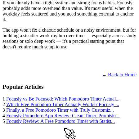
If you already have a tight system and strong focus habits, Focusly
probably adds more overhead than value. It's most useful when the
workday feels scattered and you need something external to anchor
it.
The app won't fix a chaotic schedule or a noisy environment, but for
building a steadier work rhythm over time — especially across study
sessions or solo deep work — it's a practical starting point that
doesn't require much setup to use.
← Back to Home
Popular Articles
1
Focusly vs Be Focused: Which Pomodoro Timer Actual...
2
Which Free Pomodoro Timer Actually Works? Focusly ...
3
Finally, a Free Pomodoro Timer with Truly Customiz...
4
Focusly Pomodoro App Review: Clean Timer, Promisin...
5
Focusly Review: A Free Pomodoro Timer with Statist...
🚀