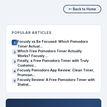
← Back to Home
POPULAR ARTICLES
Focusly vs Be Focused: Which Pomodoro
1
Timer Actual...
Which Free Pomodoro Timer Actually
2
Works? Focusly ...
Finally, a Free Pomodoro Timer with Truly
3
Customiz...
Focusly Pomodoro App Review: Clean Timer,
4
Promisin...
Focusly Review: A Free Pomodoro Timer with
5
Statist...