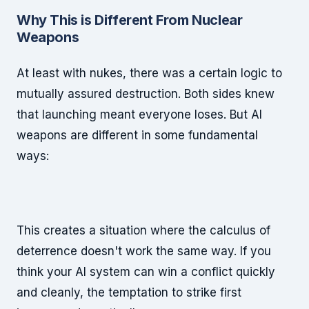
Why This is Different From Nuclear
Weapons
At least with nukes, there was a certain logic to
mutually assured destruction. Both sides knew
that launching meant everyone loses. But AI
weapons are different in some fundamental
ways:
This creates a situation where the calculus of
deterrence doesn't work the same way. If you
think your AI system can win a conflict quickly
and cleanly, the temptation to strike first