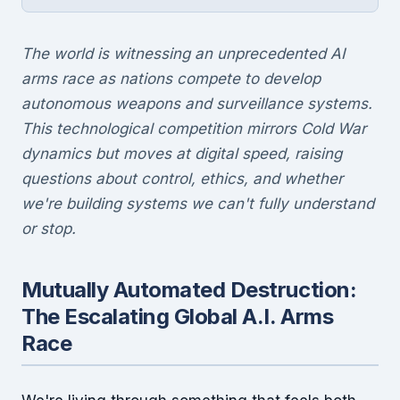
The world is witnessing an unprecedented AI
arms race as nations compete to develop
autonomous weapons and surveillance systems.
This technological competition mirrors Cold War
dynamics but moves at digital speed, raising
questions about control, ethics, and whether
we're building systems we can't fully understand
or stop.
Mutually Automated Destruction:
The Escalating Global A.I. Arms
Race