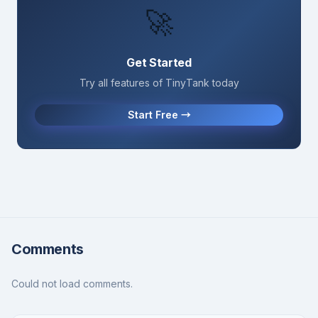
🚀
Get Started
Try all features of TinyTank today
Start Free →
Comments
Could not load comments.