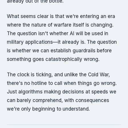
already out of the bottle.
What seems clear is that we're entering an era
where the nature of warfare itself is changing.
The question isn't whether AI will be used in
military applications—it already is. The question
is whether we can establish guardrails before
something goes catastrophically wrong.
The clock is ticking, and unlike the Cold War,
there's no hotline to call when things go wrong.
Just algorithms making decisions at speeds we
can barely comprehend, with consequences
we're only beginning to understand.