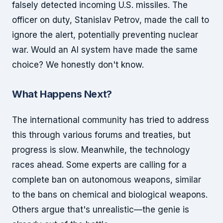
falsely detected incoming U.S. missiles. The
officer on duty, Stanislav Petrov, made the call to
ignore the alert, potentially preventing nuclear
war. Would an AI system have made the same
choice? We honestly don't know.
What Happens Next?
The international community has tried to address
this through various forums and treaties, but
progress is slow. Meanwhile, the technology
races ahead. Some experts are calling for a
complete ban on autonomous weapons, similar
to the bans on chemical and biological weapons.
Others argue that's unrealistic—the genie is