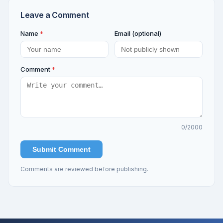
Leave a Comment
Name
*
Email (optional)
Comment
*
0
/2000
Submit Comment
Comments are reviewed before publishing.