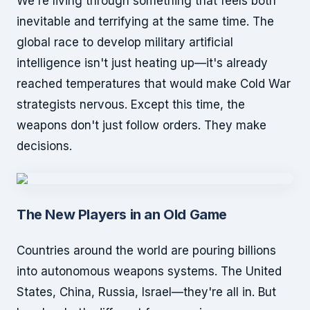
We're living through something that feels both
inevitable and terrifying at the same time. The
global race to develop military artificial
intelligence isn't just heating up—it's already
reached temperatures that would make Cold War
strategists nervous. Except this time, the
weapons don't just follow orders. They make
decisions.
The New Players in an Old Game
Countries around the world are pouring billions
into autonomous weapons systems. The United
States, China, Russia, Israel—they're all in. But