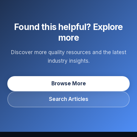
Found this helpful? Explore
more
Discover more quality resources and the latest
industry insights.
Browse More
Search Articles