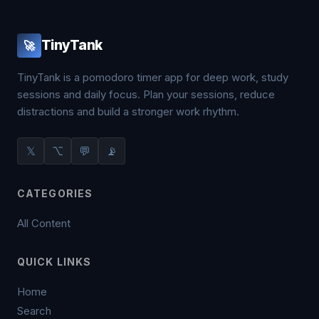
TinyTank
🚀
TinyTank is a pomodoro timer app for deep work, study
sessions and daily focus. Plan your sessions, reduce
distractions and build a stronger work rhythm.
𝕏
⌥
💬
📡
CATEGORIES
All Content
QUICK LINKS
Home
Search