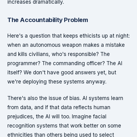
increases dramatically.
The Accountability Problem
Here's a question that keeps ethicists up at night:
when an autonomous weapon makes a mistake
and kills civilians, who's responsible? The
programmer? The commanding officer? The AI
itself? We don't have good answers yet, but
we're deploying these systems anyway.
There's also the issue of bias. AI systems learn
from data, and if that data reflects human
prejudices, the AI will too. Imagine facial
recognition systems that work better on some
ethnicities than others being used to select