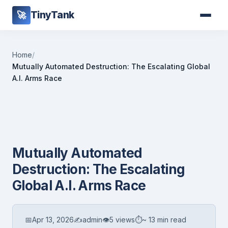
TinyTank
🚀
Home
/
Mutually Automated Destruction: The Escalating Global
A.I. Arms Race
Mutually Automated
Destruction: The Escalating
Global A.I. Arms Race
📅
Apr 13, 2026
✍️
admin
👁
5 views
⏱
~ 13 min read