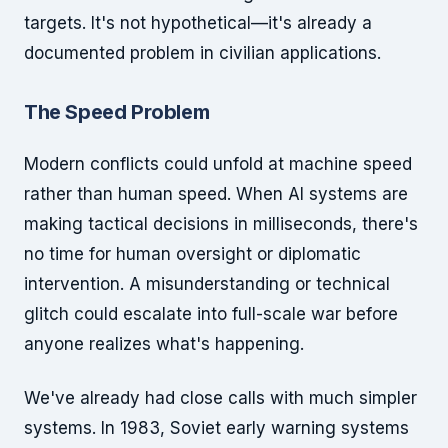
targets. It's not hypothetical—it's already a
documented problem in civilian applications.
The Speed Problem
Modern conflicts could unfold at machine speed
rather than human speed. When AI systems are
making tactical decisions in milliseconds, there's
no time for human oversight or diplomatic
intervention. A misunderstanding or technical
glitch could escalate into full-scale war before
anyone realizes what's happening.
We've already had close calls with much simpler
systems. In 1983, Soviet early warning systems