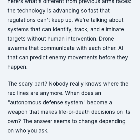
here's what's different from previous arms races:
the technology is advancing so fast that
regulations can't keep up. We're talking about
systems that can identify, track, and eliminate
targets without human intervention. Drone
swarms that communicate with each other. AI
that can predict enemy movements before they
happen.
The scary part? Nobody really knows where the
red lines are anymore. When does an
"autonomous defense system" become a
weapon that makes life-or-death decisions on its
own? The answer seems to change depending
on who you ask.