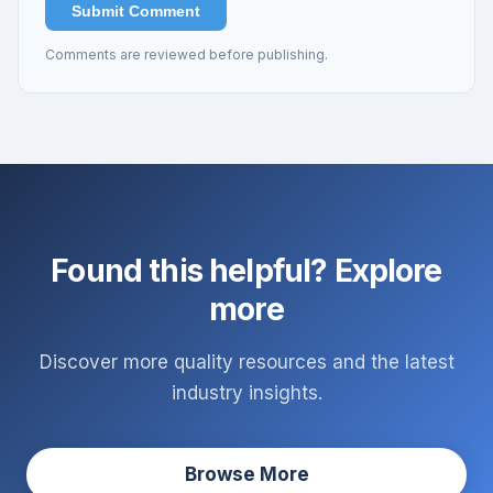
Submit Comment
Comments are reviewed before publishing.
Found this helpful? Explore
more
Discover more quality resources and the latest
industry insights.
Browse More