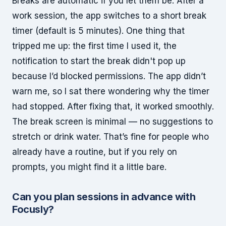
Breaks are automatic if you let them be. After a
work session, the app switches to a short break
timer (default is 5 minutes). One thing that
tripped me up: the first time I used it, the
notification to start the break didn't pop up
because I’d blocked permissions. The app didn’t
warn me, so I sat there wondering why the timer
had stopped. After fixing that, it worked smoothly.
The break screen is minimal — no suggestions to
stretch or drink water. That’s fine for people who
already have a routine, but if you rely on
prompts, you might find it a little bare.
Can you plan sessions in advance with
Focusly?