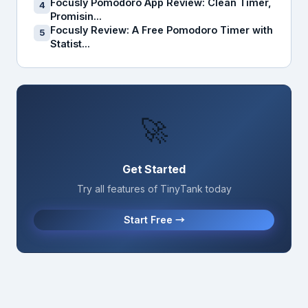
Focusly Pomodoro App Review: Clean Timer,
4
Promisin...
Focusly Review: A Free Pomodoro Timer with
5
Statist...
🚀
Get Started
Try all features of TinyTank today
Start Free →