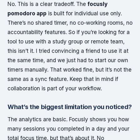
No. This is a clear tradeoff. The
focusly
pomodoro app
is built for individual use only.
There’s no shared timer, no co-working rooms, no
accountability features. So if you’re looking for a
tool to use with a study group or remote team,
this isn’t it. I tried convincing a friend to use it at
the same time, and we just had to start our own
timers manually. That worked fine, but it’s not the
same as a sync feature. Keep that in mind if
collaboration is part of your workflow.
What’s the biggest limitation you noticed?
The analytics are basic. Focusly shows you how
many sessions you completed in a day and your
total focus time, but that’s about it. No