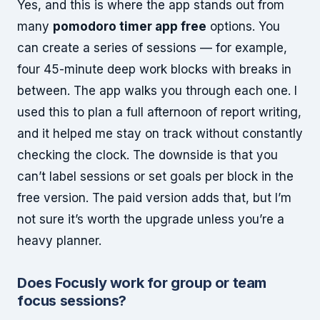
Yes, and this is where the app stands out from
many
pomodoro timer app free
options. You
can create a series of sessions — for example,
four 45-minute deep work blocks with breaks in
between. The app walks you through each one. I
used this to plan a full afternoon of report writing,
and it helped me stay on track without constantly
checking the clock. The downside is that you
can’t label sessions or set goals per block in the
free version. The paid version adds that, but I’m
not sure it’s worth the upgrade unless you’re a
heavy planner.
Does Focusly work for group or team
focus sessions?