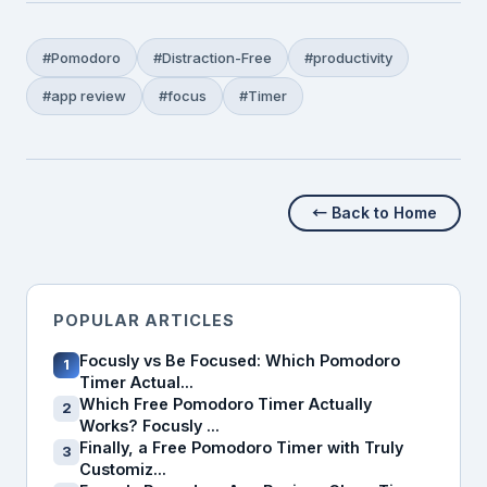
#Pomodoro
#Distraction-Free
#productivity
#app review
#focus
#Timer
← Back to Home
POPULAR ARTICLES
Focusly vs Be Focused: Which Pomodoro
1
Timer Actual...
Which Free Pomodoro Timer Actually
2
Works? Focusly ...
Finally, a Free Pomodoro Timer with Truly
3
Customiz...