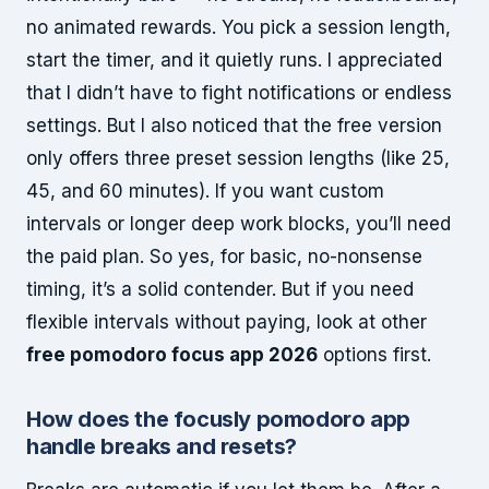
no animated rewards. You pick a session length,
start the timer, and it quietly runs. I appreciated
that I didn’t have to fight notifications or endless
settings. But I also noticed that the free version
only offers three preset session lengths (like 25,
45, and 60 minutes). If you want custom
intervals or longer deep work blocks, you’ll need
the paid plan. So yes, for basic, no-nonsense
timing, it’s a solid contender. But if you need
flexible intervals without paying, look at other
free pomodoro focus app 2026
options first.
How does the
focusly pomodoro app
handle breaks and resets?