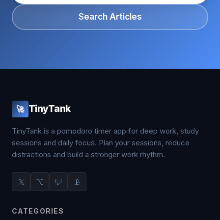
Search Articles
TinyTank
🚀
TinyTank is a pomodoro timer app for deep work, study
sessions and daily focus. Plan your sessions, reduce
distractions and build a stronger work rhythm.
𝕏
⌥
💬
📡
CATEGORIES