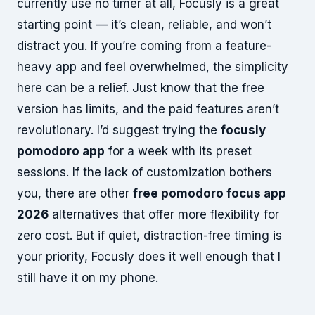
currently use no timer at all, Focusly is a great
starting point — it’s clean, reliable, and won’t
distract you. If you’re coming from a feature-
heavy app and feel overwhelmed, the simplicity
here can be a relief. Just know that the free
version has limits, and the paid features aren’t
revolutionary. I’d suggest trying the
focusly
pomodoro app
for a week with its preset
sessions. If the lack of customization bothers
you, there are other
free pomodoro focus app
2026
alternatives that offer more flexibility for
zero cost. But if quiet, distraction-free timing is
your priority, Focusly does it well enough that I
still have it on my phone.