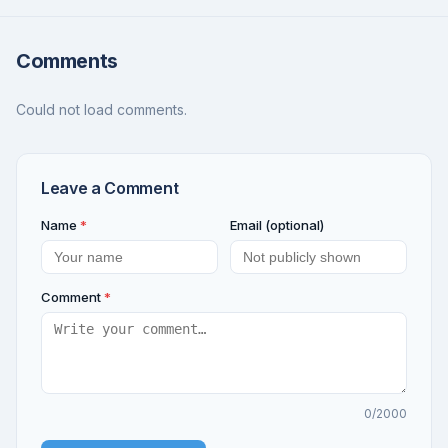
Comments
Could not load comments.
Leave a Comment
Name
*
Email (optional)
Comment
*
0
/2000