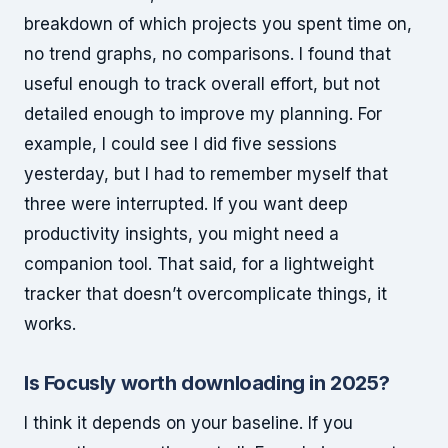
breakdown of which projects you spent time on,
no trend graphs, no comparisons. I found that
useful enough to track overall effort, but not
detailed enough to improve my planning. For
example, I could see I did five sessions
yesterday, but I had to remember myself that
three were interrupted. If you want deep
productivity insights, you might need a
companion tool. That said, for a lightweight
tracker that doesn’t overcomplicate things, it
works.
Is Focusly worth downloading in 2025?
I think it depends on your baseline. If you