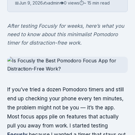
📅
Jun 9, 2026
✍️
admin
👁
0 views
⏱
~ 15 min read
After testing Focusly for weeks, here’s what you
need to know about this minimalist Pomodoro
timer for distraction-free work.
If you’ve tried a dozen Pomodoro timers and still
end up checking your phone every ten minutes,
the problem might not be you — it’s the app.
Most focus apps pile on features that actually
pull you away from work. I started testing
Focusly
because I wanted a timer that stays out