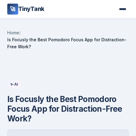
TinyTank
🚀
Home
/
Is Focusly the Best Pomodoro Focus App for Distraction-
Free Work?
✨ AI
Is Focusly the Best Pomodoro
Focus App for Distraction-Free
Work?