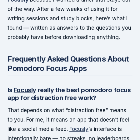
of the way. After a few weeks of using it for
writing sessions and study blocks, here’s what I
found — written as answers to the questions you
probably have before downloading anything.
Frequently Asked Questions About
Pomodoro Focus Apps
Is
Focusly
really the best pomodoro focus
app for distraction free work?
That depends on what “distraction free” means
to you. For me, it means an app that doesn’t feel
like a social media feed.
Focusly
’s interface is
intentionally bare — no streaks, no leaderboards,